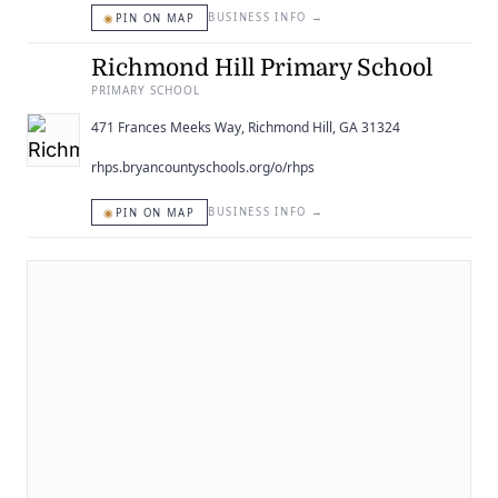
◉
BUSINESS INFO
→
PIN ON MAP
Richmond Hill Primary School
PRIMARY SCHOOL
471 Frances Meeks Way, Richmond Hill, GA 31324
rhps.bryancountyschools.org/o/rhps
◉
BUSINESS INFO
→
PIN ON MAP