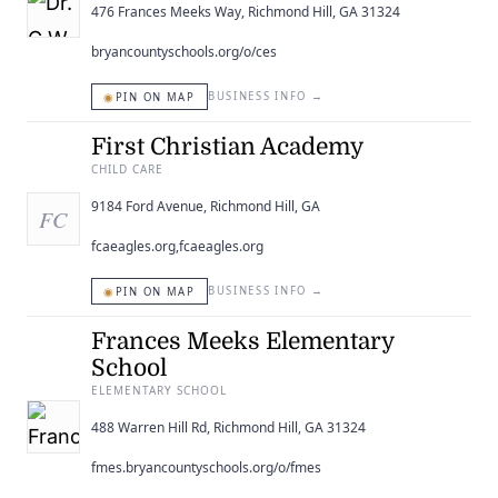
476 Frances Meeks Way, Richmond Hill, GA 31324
bryancountyschools.org/o/ces
◉
BUSINESS INFO
→
PIN ON MAP
First Christian Academy
CHILD CARE
9184 Ford Avenue, Richmond Hill, GA
FC
fcaeagles.org,fcaeagles.org
◉
BUSINESS INFO
→
PIN ON MAP
Frances Meeks Elementary
School
ELEMENTARY SCHOOL
488 Warren Hill Rd, Richmond Hill, GA 31324
fmes.bryancountyschools.org/o/fmes