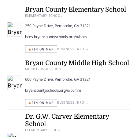
ENTERTAINING
Bryan County Elementary School
ELEMENTARY SCHOOL
RECIPES
250 Payne Drive, Pembroke, GA 31321
bces.bryancountyschools.org/o/bces
◉
BUSINESS INFO
→
PIN ON MAP
Bryan County Middle High School
MIDDLE/HIGH SCHOOL
600 Payne Drive, Pembroke, GA 31321
bryancountyschools.org/o/bcmhs
◉
BUSINESS INFO
→
PIN ON MAP
Dr. G.W. Carver Elementary
School
ELEMENTARY SCHOOL