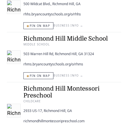
500 Wildcat Blvd., Richmond Hill, GA
rhhs.bryancountyschools.org/o/rhhs
◉
BUSINESS INFO
→
PIN ON MAP
Richmond Hill Middle School
MIDDLE SCHOOL
503 Warren Hill Rd, Richmond Hill, GA 31324
rhms.bryancountyschools.org/o/rhms
◉
BUSINESS INFO
→
PIN ON MAP
Richmond Hill Montessori
Preschool
CHILDCARE
2933 US-17, Richmond Hill, GA
richmondhillmontessoripreschool.com