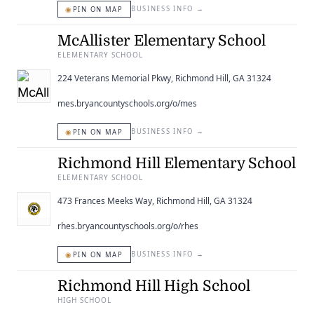
◉
BUSINESS INFO
→
PIN ON MAP
McAllister Elementary School
ELEMENTARY SCHOOL
224 Veterans Memorial Pkwy, Richmond Hill, GA 31324
mes.bryancountyschools.org/o/mes
◉
BUSINESS INFO
→
PIN ON MAP
Richmond Hill Elementary School
ELEMENTARY SCHOOL
473 Frances Meeks Way, Richmond Hill, GA 31324
rhes.bryancountyschools.org/o/rhes
◉
BUSINESS INFO
→
PIN ON MAP
Richmond Hill High School
HIGH SCHOOL