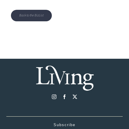
Back to the BizList
Subscribe