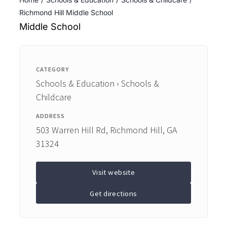
ENTERTAINING
Richmond Hill Middle School
Middle School
RECIPES
CATEGORY
Schools & Education › Schools &
Childcare
ADDRESS
503 Warren Hill Rd, Richmond Hill, GA
31324
Visit website
Get directions