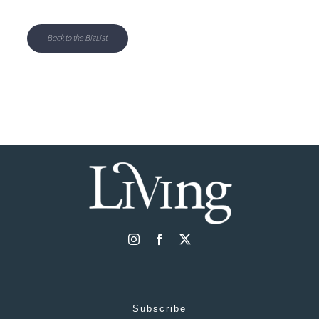
Back to the BizList
Subscribe