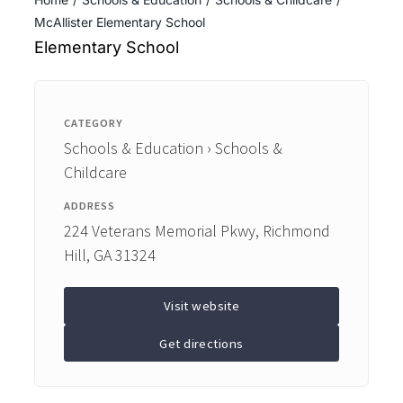
ENTERTAINING
McAllister Elementary School
Elementary School
RECIPES
CATEGORY
Schools & Education › Schools &
Childcare
ADDRESS
224 Veterans Memorial Pkwy, Richmond
Hill, GA 31324
Visit website
Get directions