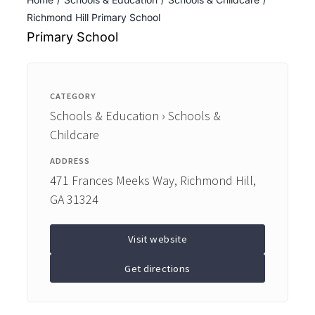
ENTERTAINING
Richmond Hill Primary School
Primary School
RECIPES
CATEGORY
Schools & Education › Schools &
Childcare
ADDRESS
471 Frances Meeks Way, Richmond Hill,
GA 31324
Visit website
Get directions