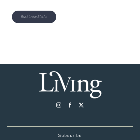
Back to the BizList
Subscribe