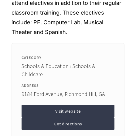
attend electives in addition to their regular
classroom training. These electives
include: PE, Computer Lab, Musical
Theater and Spanish.
CATEGORY
Schools & Education › Schools &
Childcare
ADDRESS
9184 Ford Avenue, Richmond Hill, GA
Visit website
Get directions