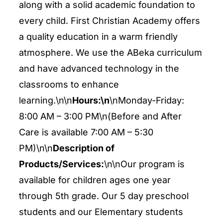
ENTERTAINING
along with a solid academic foundation to
every child. First Christian Academy offers
a quality education in a warm friendly
RECIPES
atmosphere. We use the ABeka curriculum
and have advanced technology in the
classrooms to enhance
learning.\n\n
Hours:\n
\nMonday-Friday:
8:00 AM – 3:00 PM\n(Before and After
Care is available 7:00 AM – 5:30
PM)\n\n
Description of
Products/Services:
\n\nOur program is
available for children ages one year
through 5th grade. Our 5 day preschool
students and our Elementary students