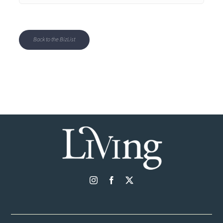
Back to the BizList