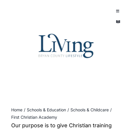
Skip
to
Toggle
Navigatio
content
Toggle
EXPLORE
Navigatio
LEGACY & LORE
AROUND TOWN
AROUND TOWN
THE CONCIERGE
PEOPLE AND PLACES
ABOUT
HOME & GARDEN
REFLECTIONS MAGAZINE
Home
Schools & Education
Schools & Childcare
PURSUITS
First Christian Academy
Our purpose is to give Christian training