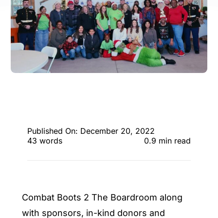
ENTERTAINING
RECIPES
Published On: December 20, 2022
43 words
0.9 min read
Combat Boots 2 The Boardroom along
with sponsors, in-kind donors and