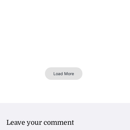
Load More
Leave your comment