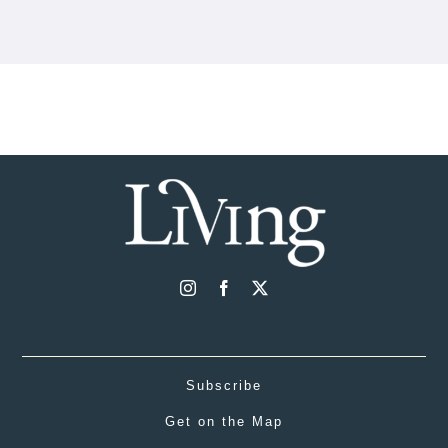
Subscribe
Get on the Map