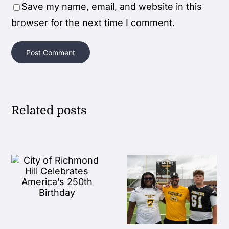
Save my name, email, and website in this
browser for the next time I comment.
Related posts