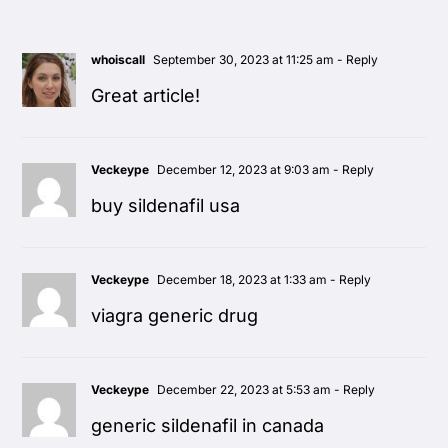
whoiscall
September 30, 2023 at 11:25 am
- Reply
Great article!
Veckeype
December 12, 2023 at 9:03 am
- Reply
buy sildenafil usa
Veckeype
December 18, 2023 at 1:33 am
- Reply
viagra generic drug
Veckeype
December 22, 2023 at 5:53 am
- Reply
generic sildenafil in canada