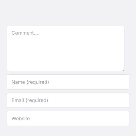
Comment