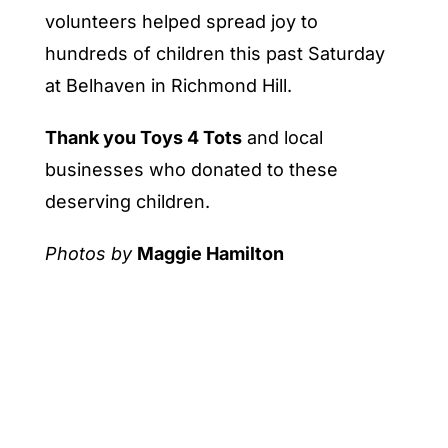
volunteers helped spread joy to
hundreds of children this past Saturday
at Belhaven in Richmond Hill.
Thank you Toys 4 Tots
and local
businesses who donated to these
deserving children.
Photos by
Maggie Hamilton