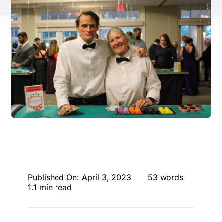
ENTERTAINING
RECIPES
Published On: April 3, 2023
53 words
1.1 min read