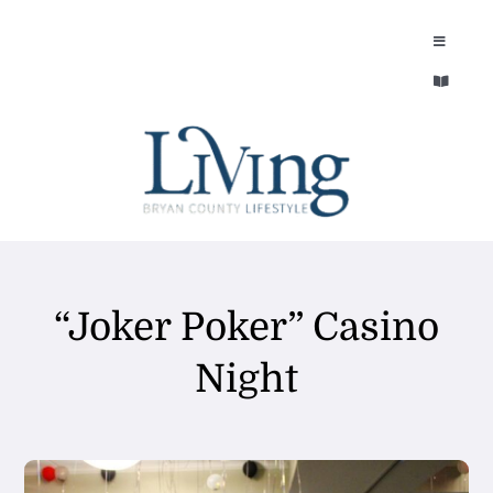
Skip
to
Toggle
Navigatio
content
Toggle
EXPLORE
Navigatio
LEGACY & LORE
AROUND TOWN
AROUND TOWN
THE CONCIERGE
PEOPLE AND PLACES
“Joker Poker” Casino
ABOUT
HOME & GARDEN
Night
REFLECTIONS MAGAZINE
PURSUITS