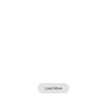
Load More