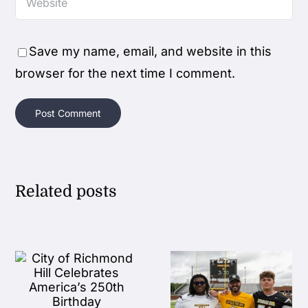
Save my name, email, and website in this
browser for the next time I comment.
Related posts