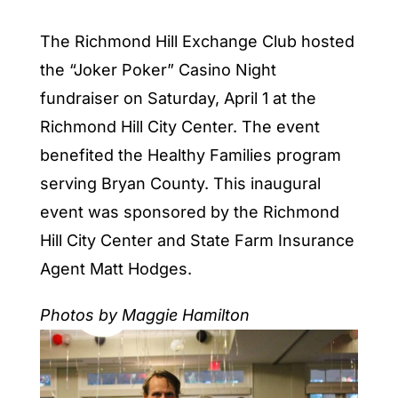
The Richmond Hill Exchange Club hosted
the “Joker Poker” Casino Night
fundraiser on Saturday, April 1 at the
Richmond Hill City Center. The event
benefited the Healthy Families program
serving Bryan County. This inaugural
event was sponsored by the Richmond
Hill City Center and State Farm Insurance
Agent Matt Hodges.
Photos by Maggie Hamilton