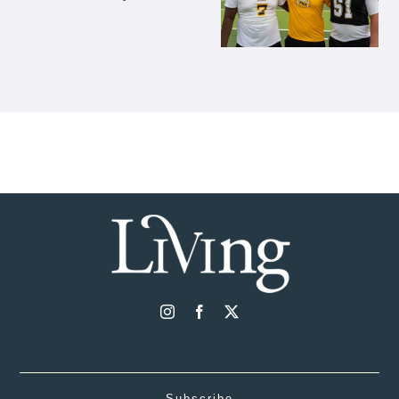
Subscribe