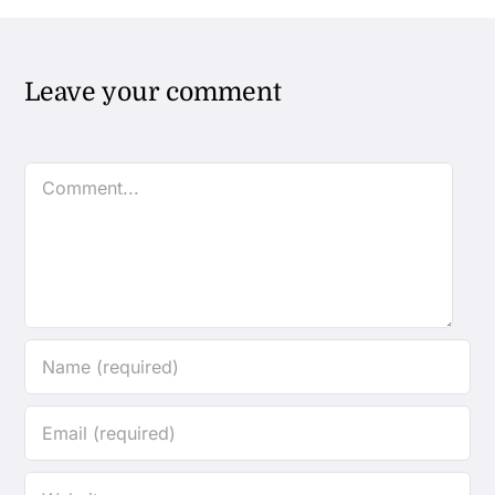
Leave your comment
Comment