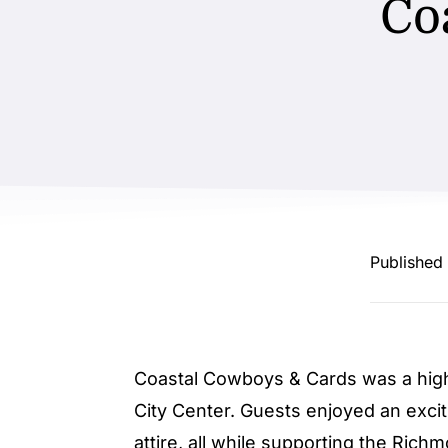
Co
Published
Coastal Cowboys & Cards was a high
City Center. Guests enjoyed an excit
attire, all while supporting the Ric