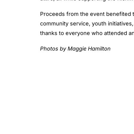
Proceeds from the event benefited 
community service, youth initiative
thanks to everyone who attended an
Photos by Maggie Hamilton