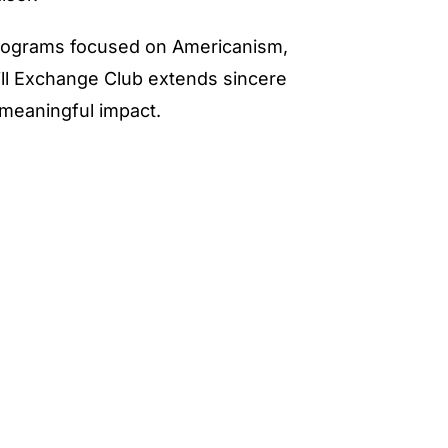
programs focused on Americanism,
ill Exchange Club extends sincere
meaningful impact.