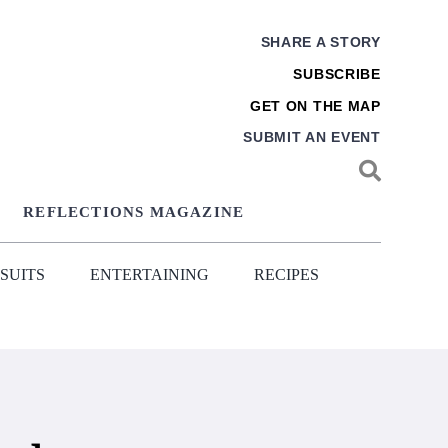
SHARE A STORY
SUBSCRIBE
GET ON THE MAP
SUBMIT AN EVENT
REFLECTIONS MAGAZINE
SUITS
ENTERTAINING
RECIPES