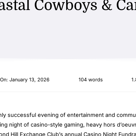
astal Cowboys & Ca
 On: January 13, 2026
104 words
1
ly successful evening of entertainment and communi
ing night of casino-style gaming, heavy hors d’oeuv
hmond Hill Exchange Club’s annual Casino Night Fundra