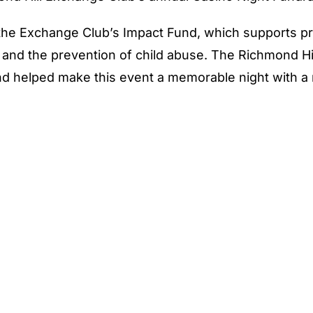
the Exchange Club’s Impact Fund, which supports 
s, and the prevention of child abuse. The Richmond H
d helped make this event a memorable night with a 