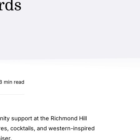
rds
.8 min read
ty support at the Richmond Hill
res, cocktails, and western-inspired
iser.