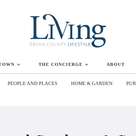
 TOWN
THE CONCIERGE
ABOUT
PEOPLE AND PLACES
HOME & GARDEN
PUR