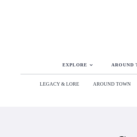
Skip
to
content
EXPLORE
AROUND
LEGACY & LORE
AROUND TOWN