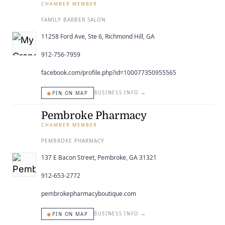
CHAMBER MEMBER
FAMILY BARBER SALON
11258 Ford Ave, Ste 6, Richmond Hill, GA
912-756-7959
facebook.com/profile.php?id=100077350955565
◉
BUSINESS INFO
→
PIN ON MAP
Pembroke Pharmacy
CHAMBER MEMBER
PEMBROKE PHARMACY
137 E Bacon Street, Pembroke, GA 31321
912-653-2772
pembrokepharmacyboutique.com
◉
BUSINESS INFO
→
PIN ON MAP