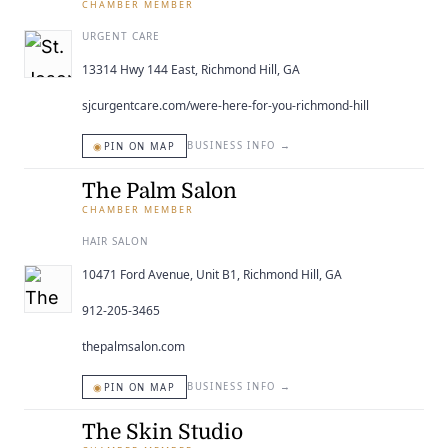
CHAMBER MEMBER
URGENT CARE
13314 Hwy 144 East, Richmond Hill, GA
sjcurgentcare.com/were-here-for-you-richmond-hill
◉
BUSINESS INFO
→
PIN ON MAP
The Palm Salon
CHAMBER MEMBER
HAIR SALON
10471 Ford Avenue, Unit B1, Richmond Hill, GA
912-205-3465
thepalmsalon.com
◉
BUSINESS INFO
→
PIN ON MAP
The Skin Studio