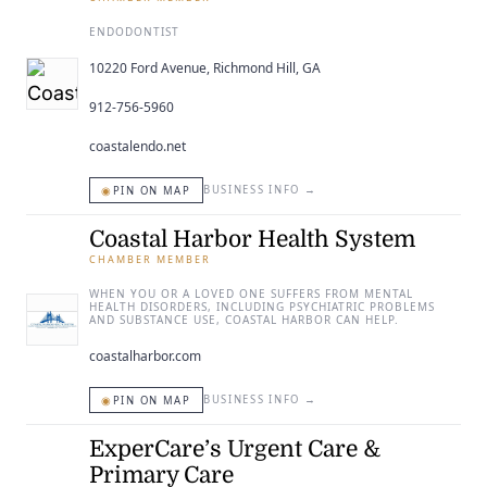
ENDODONTIST
10220 Ford Avenue, Richmond Hill, GA
912-756-5960
coastalendo.net
◉
BUSINESS INFO
→
PIN ON MAP
Coastal Harbor Health System
CHAMBER MEMBER
WHEN YOU OR A LOVED ONE SUFFERS FROM MENTAL
HEALTH DISORDERS, INCLUDING PSYCHIATRIC PROBLEMS
AND SUBSTANCE USE, COASTAL HARBOR CAN HELP.
coastalharbor.com
◉
BUSINESS INFO
→
PIN ON MAP
ExperCare’s Urgent Care &
Primary Care