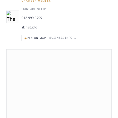
CHAMBER MEMBER
SKINCARE NEEDS
912-999-3709
skin.studio
◉
BUSINESS INFO
→
PIN ON MAP