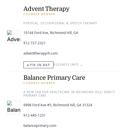
ENTERTAINING
Advent Therapy
CHAMBER MEMBER
RECIPES
PHYSICAL, OCCUPATIONAL & SPEECH THERAPY
10144 Ford Ave, Richmond Hill, GA
912-727-2321
adventtherapyrh.com
◉
BUSINESS INFO
→
PIN ON MAP
Balance Primary Care
CHAMBER MEMBER
A NEW ERA FOR HEALTHCARE IN RICHMOND HILL! DIRECT
PRIMARY CARE
9998 Ford Ave #5, Richmond Hill, GA 31324
912-445-1231
balanceprimary.com