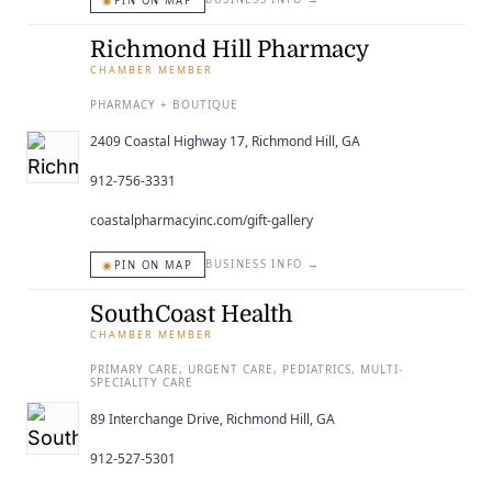
◉
PIN ON MAP
Richmond Hill Pharmacy
CHAMBER MEMBER
PHARMACY + BOUTIQUE
2409 Coastal Highway 17, Richmond Hill, GA
912-756-3331
coastalpharmacyinc.com/gift-gallery
◉
BUSINESS INFO
→
PIN ON MAP
SouthCoast Health
CHAMBER MEMBER
PRIMARY CARE, URGENT CARE, PEDIATRICS, MULTI-
SPECIALITY CARE
89 Interchange Drive, Richmond Hill, GA
912-527-5301