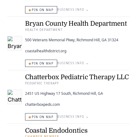
◉
BUSINESS INFO
→
PIN ON MAP
Bryan County Health Department
HEALTH DEPARTMENT
500 Veterans Memorial Pkwy, Richmond Hill, GA 31324
coastalhealthdistrict.org
◉
BUSINESS INFO
→
PIN ON MAP
Chatterbox Pediatric Therapy LLC
PEDIATRIC THERAPY
2451 US Highway 17 South, Richmond Hill, GA
chatterboxpeds.com
◉
BUSINESS INFO
→
PIN ON MAP
Coastal Endodontics
CHAMBER MEMBER