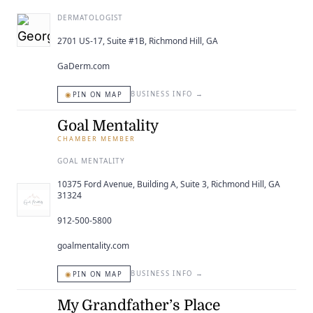
DERMATOLOGIST
2701 US-17, Suite #1B, Richmond Hill, GA
GaDerm.com
◉
BUSINESS INFO
→
PIN ON MAP
Goal Mentality
CHAMBER MEMBER
GOAL MENTALITY
10375 Ford Avenue, Building A, Suite 3, Richmond Hill, GA
31324
912-500-5800
goalmentality.com
◉
BUSINESS INFO
→
PIN ON MAP
My Grandfather’s Place