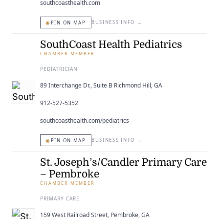
southcoasthealth.com
◉
BUSINESS INFO
→
PIN ON MAP
SouthCoast Health Pediatrics
CHAMBER MEMBER
PEDIATRICIAN
89 Interchange Dr., Suite B Richmond Hill, GA
912-527-5352
southcoasthealth.com/pediatrics
◉
BUSINESS INFO
→
PIN ON MAP
St. Joseph’s/Candler Primary Care
– Pembroke
CHAMBER MEMBER
PRIMARY CARE
159 West Railroad Street, Pembroke, GA