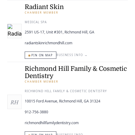
Radiant Skin
CHAMBER MEMBER
MEDICAL SPA
2591 US-17, Unit #301, Richmond Hill, GA
radiantskinrichmondhill.com
◉
BUSINESS INFO
→
PIN ON MAP
Richmond Hill Family & Cosmetic
Dentistry
CHAMBER MEMBER
RICHMOND HILL FAMILY & COSMETIC DENTISTRY
RH
10015 Ford Avenue, Richmond Hill, GA 31324
912-756-3880
richmondhillfamilydentistry.com
BUSINESS INFO
→