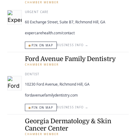
CHAMBER MEMBER
URGENT CARE
60 Exchange Street, Suite B7, Richmond Hill, GA
expercarehealth.com/contact
◉
BUSINESS INFO
→
PIN ON MAP
Ford Avenue Family Dentistry
CHAMBER MEMBER
DENTIST
10230 Ford Avenue, Richmond Hill, GA
fordavenuefamilydentistry.com
◉
BUSINESS INFO
→
PIN ON MAP
Georgia Dermatology & Skin
Cancer Center
CHAMBER MEMBER