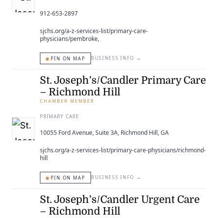
912-653-2897
sjchs.org/a-z-services-list/primary-care-
physicians/pembroke,
◉
BUSINESS INFO
→
PIN ON MAP
St. Joseph’s/Candler Primary Care
– Richmond Hill
CHAMBER MEMBER
PRIMARY CARE
10055 Ford Avenue, Suite 3A, Richmond Hill, GA
sjchs.org/a-z-services-list/primary-care-physicians/richmond-
hill
◉
BUSINESS INFO
→
PIN ON MAP
St. Joseph’s/Candler Urgent Care
– Richmond Hill