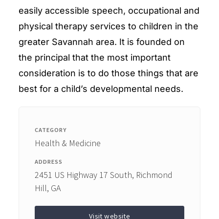
easily accessible speech, occupational and
physical therapy services to children in the
greater Savannah area. It is founded on
the principal that the most important
consideration is to do those things that are
best for a child’s developmental needs.
CATEGORY
Health & Medicine
ADDRESS
2451 US Highway 17 South, Richmond
Hill, GA
Visit website