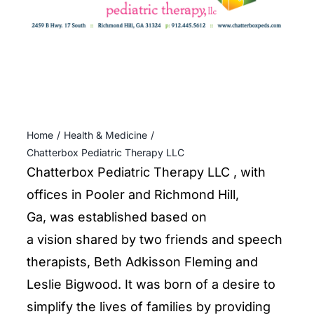
ENTERTAINING
RECIPES
Home
Health & Medicine
Chatterbox Pediatric Therapy LLC
Chatterbox Pediatric Therapy LLC , with
offices in Pooler and Richmond Hill,
Ga, was established based on
a vision shared by two friends and speech
therapists, Beth Adkisson Fleming and
Leslie Bigwood. It was born of a desire to
simplify the lives of families by providing