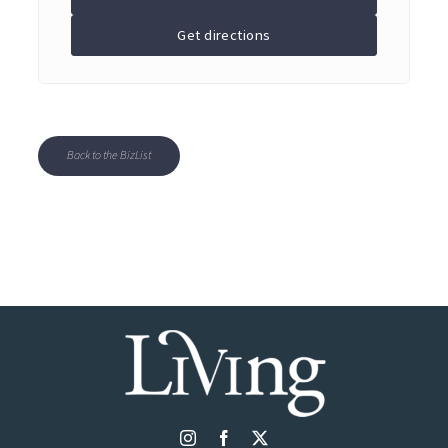
Get directions
Back to the BizList