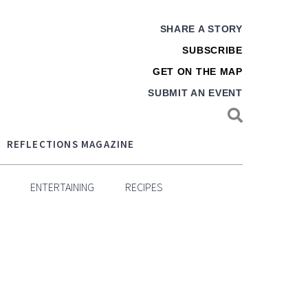
SHARE A STORY
SUBSCRIBE
GET ON THE MAP
SUBMIT AN EVENT
REFLECTIONS MAGAZINE
ENTERTAINING
RECIPES