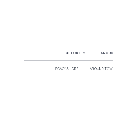
Skip
to
content
EXPLORE
AROU
LEGACY & LORE
AROUND TOW