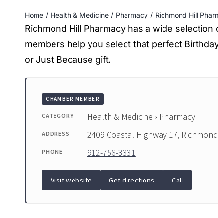
Home
Health & Medicine
Pharmacy
Richmond Hill Phar
Richmond Hill Pharmacy has a wide selection of 
members help you select that perfect Birthda
or Just Because gift.
CHAMBER MEMBER
Health & Medicine › Pharmacy
CATEGORY
2409 Coastal Highway 17, Richmond 
ADDRESS
912-756-3331
PHONE
Visit website
Get directions
Call