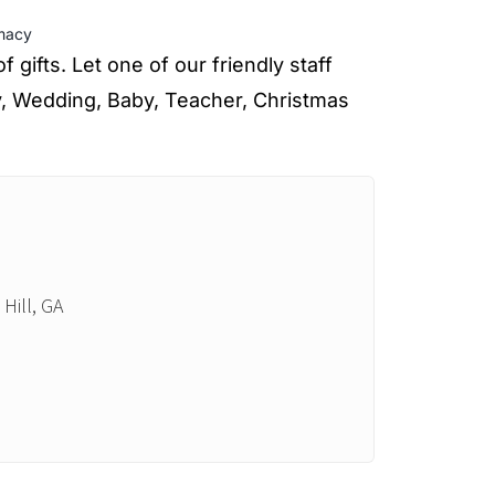
macy
gifts. Let one of our friendly staff
y, Wedding, Baby, Teacher, Christmas
Hill, GA