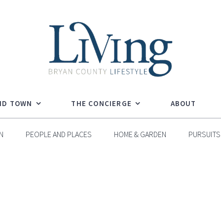
ND TOWN
THE CONCIERGE
ABOUT
N
PEOPLE AND PLACES
HOME & GARDEN
PURSUITS