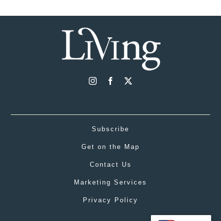
Subscribe
Get on the Map
Contact Us
Marketing Services
Privacy Policy