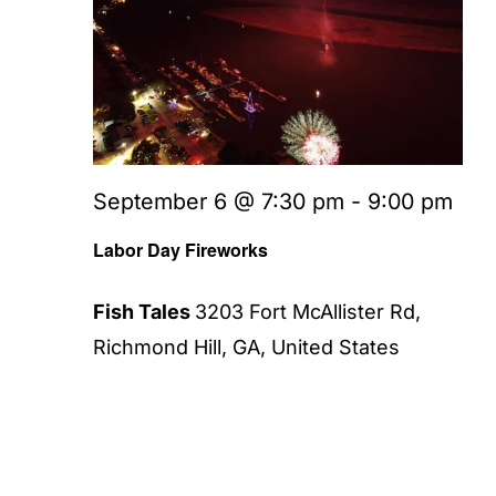
September 6 @ 7:30 pm
-
9:00 pm
Labor Day Fireworks
Fish Tales
3203 Fort McAllister Rd,
Richmond Hill, GA, United States