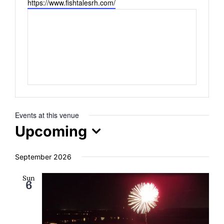
Website
https://www.fishtalesrh.com/
ENTERTAINING
RECIPES
Events at this venue
Upcoming
Select
September 2026
date.
Sun
6