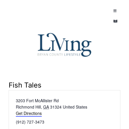
Skip
to
Toggle
Navigatio
content
Toggle
EXPLORE
Navigatio
LEGACY & LORE
AROUND TOWN
AROUND TOWN
THE CONCIERGE
PEOPLE AND PLACES
ABOUT
Fish Tales
HOME & GARDEN
Address
3203 Fort McAllister Rd
REFLECTIONS MAGAZINE
Richmond Hill
,
GA
31324
United States
PURSUITS
Get Directions
Phone
(912) 727-3473