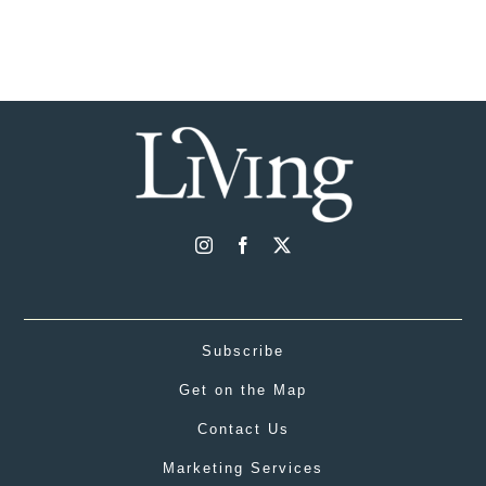
Subscribe
Get on the Map
Contact Us
Marketing Services