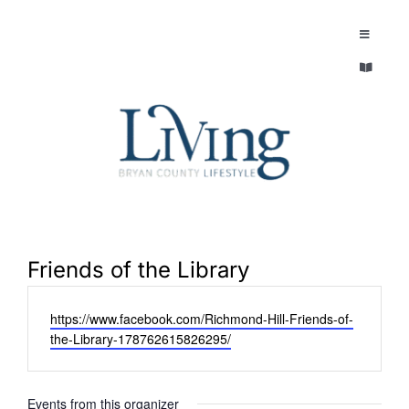
Skip
to
Toggle
Navigatio
content
Toggle
EXPLORE
Navigatio
LEGACY & LORE
AROUND TOWN
AROUND TOWN
THE CONCIERGE
PEOPLE AND PLACES
ABOUT
Friends of the Library
HOME & GARDEN
Website
https://www.facebook.com/Richmond-Hill-Friends-of-
REFLECTIONS MAGAZINE
the-Library-178762615826295/
PURSUITS
Events from this organizer