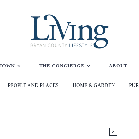
 TOWN
THE CONCIERGE
ABOUT
PEOPLE AND PLACES
HOME & GARDEN
PUR
×