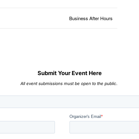
Business After Hours
Submit Your Event Here
All event submissions must be open to the public.