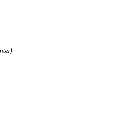
nter)