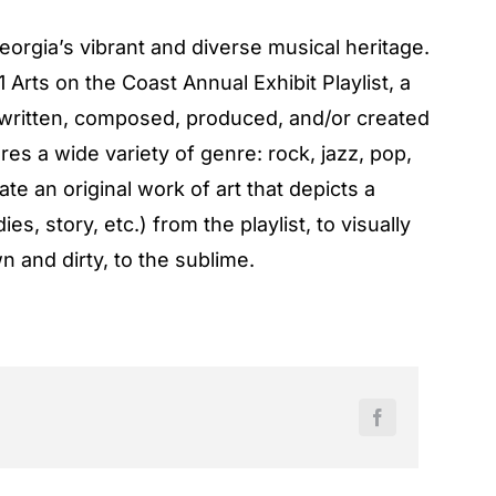
Georgia’s vibrant and diverse musical heritage.
Arts on the Coast Annual Exhibit Playlist, a
, written, composed, produced, and/or created
res a wide variety of genre: rock, jazz, pop,
ate an original work of art that depicts a
es, story, etc.) from the playlist, to visually
n and dirty, to the sublime.
Facebook