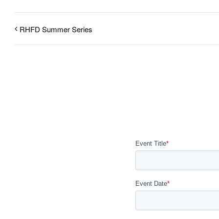
RHFD Summer Series