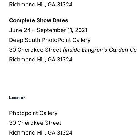
Richmond Hill, GA 31324
Complete Show Dates
June 24 – September 11, 2021
Deep South PhotoPoint Gallery
30 Cherokee Street
(inside Elmgren’s Garden Ce
Richmond Hill, GA 31324
Location
Photopoint Gallery
30 Cherokee Street
Richmond Hill, GA 31324