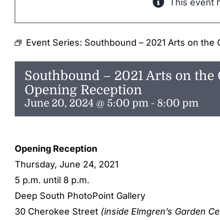
This event 
Event Series:
Southbound – 2021 Arts on the 
Southbound – 2021 Arts on the 
Opening Reception
June 20, 2024 @ 5:00 pm
-
8:00 pm
Opening Reception
Thursday, June 24, 2021
5 p.m. until 8 p.m.
Deep South PhotoPoint Gallery
30 Cherokee Street
(inside Elmgren’s Garden Ce