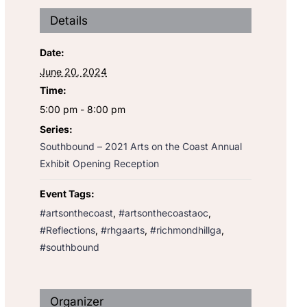
Details
Date:
June 20, 2024
Time:
5:00 pm - 8:00 pm
Series:
Southbound – 2021 Arts on the Coast Annual
Exhibit Opening Reception
Event Tags:
#artsonthecoast
,
#artsonthecoastaoc
,
#Reflections
,
#rhgaarts
,
#richmondhillga
,
#southbound
Organizer