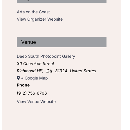
Arts on the Coast
View Organizer Website
Venue
Deep South Photopoint Gallery
30 Cherokee Street
Richmond Hill
,
GA
31324
United States
+ Google Map
Phone
(912) 756-6706
View Venue Website