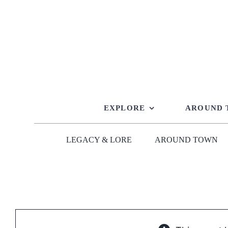
Skip
to
content
EXPLORE
AROUND
LEGACY & LORE
AROUND TOWN