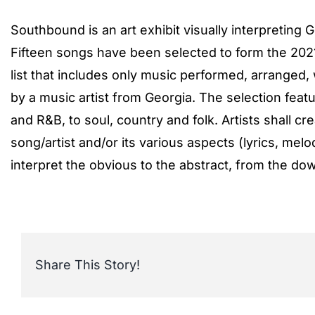
Southbound is an art exhibit visually interpreting 
Fifteen songs have been selected to form the 2021 
list that includes only music performed, arranged
by a music artist from Georgia. The selection featu
and R&B, to soul, country and folk. Artists shall cre
song/artist and/or its various aspects (lyrics, melodi
interpret the obvious to the abstract, from the dow
Share This Story!