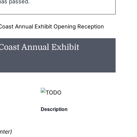
has passed.
Coast Annual Exhibit Opening Reception
Coast Annual Exhibit
Description
nter)