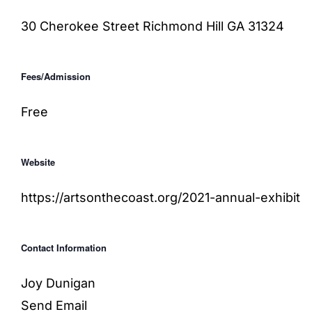
30 Cherokee Street
Richmond Hill
GA 31324
Fees/Admission
Free
Website
https://artsonthecoast.org/2021-annual-exhibit
Contact Information
Joy Dunigan
Send Email