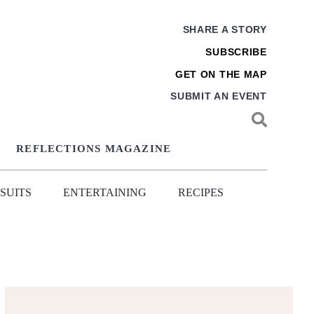
SHARE A STORY
SUBSCRIBE
GET ON THE MAP
SUBMIT AN EVENT
REFLECTIONS MAGAZINE
SUITS
ENTERTAINING
RECIPES