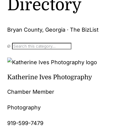
Directory
Bryan County, Georgia · The BizList
⌕
Katherine Ives Photography
Chamber Member
Photography
919-599-7479