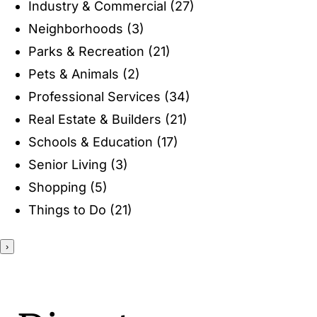
Industry & Commercial
(27)
ENTERTAINING
Neighborhoods
(3)
Parks & Recreation
(21)
RECIPES
Pets & Animals
(2)
Professional Services
(34)
Real Estate & Builders
(21)
Schools & Education
(17)
Senior Living
(3)
Shopping
(5)
Things to Do
(21)
›