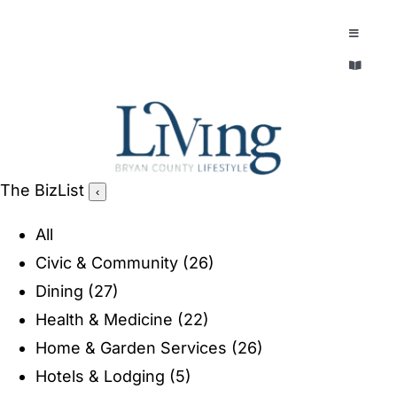
Skip
to
Toggle
Navigatio
content
Toggle
EXPLORE
Navigatio
LEGACY & LORE
AROUND TOWN
AROUND TOWN
The BizList
‹
THE CONCIERGE
PEOPLE AND PLACES
All
ABOUT
Civic & Community
(26)
HOME & GARDEN
Dining
(27)
REFLECTIONS MAGAZINE
Health & Medicine
(22)
PURSUITS
Home & Garden Services
(26)
Hotels & Lodging
(5)