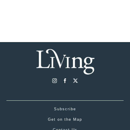
Subscribe
Get on the Map
Contact Us