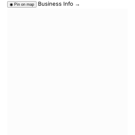
Business Info
→
◉
Pin on map