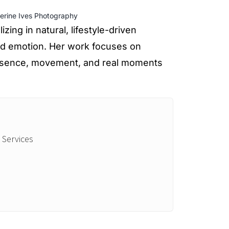
erine Ives Photography
zing in natural, lifestyle-driven
nd emotion. Her work focuses on
presence, movement, and real moments
 Services