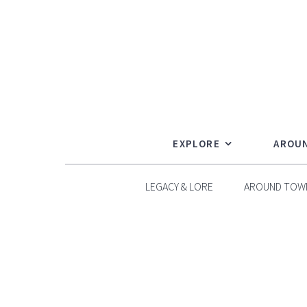
Skip
to
content
EXPLORE
AROU
LEGACY & LORE
AROUND TOW