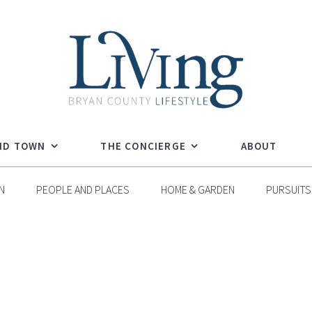
ND TOWN
THE CONCIERGE
ABOUT
N
PEOPLE AND PLACES
HOME & GARDEN
PURSUITS