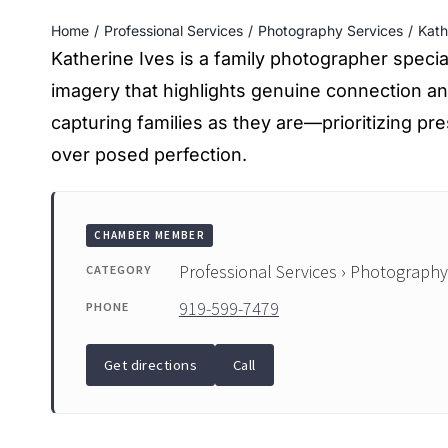
Home
Professional Services
Photography Services
Kath
Katherine Ives is a family photographer speciali
imagery that highlights genuine connection a
capturing families as they are—prioritizing 
over posed perfection.
CHAMBER MEMBER
Professional Services › Photography
CATEGORY
919-599-7479
PHONE
Get directions
Call