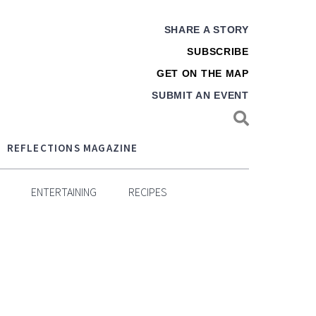
SHARE A STORY
SUBSCRIBE
GET ON THE MAP
SUBMIT AN EVENT
REFLECTIONS MAGAZINE
ENTERTAINING
RECIPES