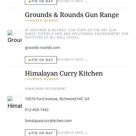
◉
BUSINESS INFO
→
PIN ON MAP
Grounds & Rounds Gun Range
CHAMBER MEMBER
AT GROUNDS & ROUNDS, OUR STATE-OF-THE-ART GUN
RANGE OFFERS A SAFE AND WELCOMING ENVIRONMENT FOR
SHOOTERS OF ALL SKILL LEVELS.
grounds-rounds.com
◉
BUSINESS INFO
→
PIN ON MAP
Himalayan Curry Kitchen
CHAMBER MEMBER
HIMALAYAN RESTAURANT
10074 Ford Avenue, Richmond Hill, GA
912-459-1943
himalayancurrykitchen.com
◉
BUSINESS INFO
→
PIN ON MAP