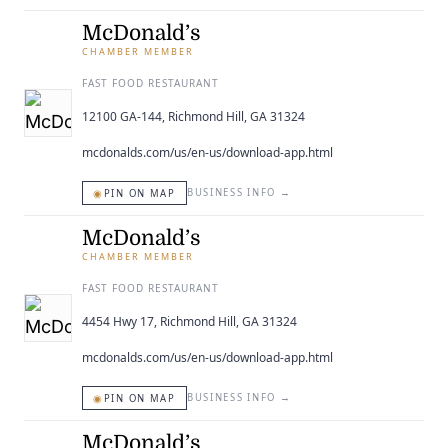
McDonald’s
CHAMBER MEMBER
FAST FOOD RESTAURANT
12100 GA-144, Richmond Hill, GA 31324
mcdonalds.com/us/en-us/download-app.html
◉
BUSINESS INFO
→
PIN ON MAP
McDonald’s
CHAMBER MEMBER
FAST FOOD RESTAURANT
4454 Hwy 17, Richmond Hill, GA 31324
mcdonalds.com/us/en-us/download-app.html
◉
BUSINESS INFO
→
PIN ON MAP
McDonald’s