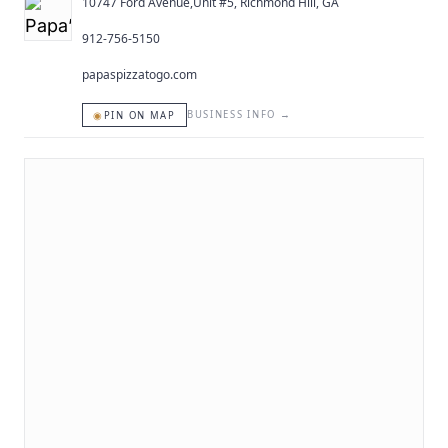
10747 Ford Avenue,Unit #5, Richmond Hill, GA
912-756-5150
papaspizzatogo.com
◉
BUSINESS INFO
→
PIN ON MAP