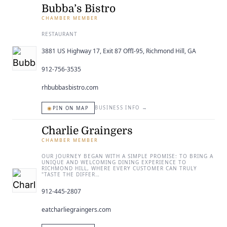
Bubba’s Bistro
CHAMBER MEMBER
RESTAURANT
3881 US Highway 17, Exit 87 OffI-95, Richmond Hill, GA
912-756-3535
rhbubbasbistro.com
◉
BUSINESS INFO
→
PIN ON MAP
Charlie Graingers
CHAMBER MEMBER
OUR JOURNEY BEGAN WITH A SIMPLE PROMISE: TO BRING A
UNIQUE AND WELCOMING DINING EXPERIENCE TO
RICHMOND HILL, WHERE EVERY CUSTOMER CAN TRULY
"TASTE THE DIFFER…
912-445-2807
eatcharliegraingers.com