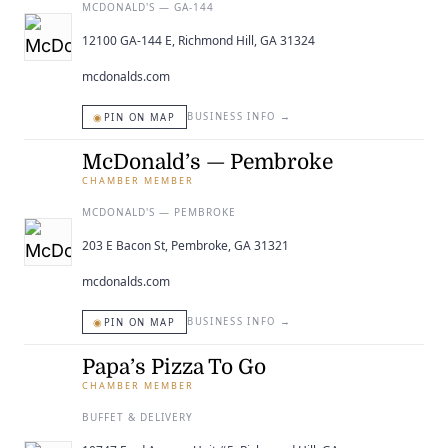
MCDONALD'S — GA-144
12100 GA-144 E, Richmond Hill, GA 31324
mcdonalds.com
◉
BUSINESS INFO
→
PIN ON MAP
McDonald’s — Pembroke
CHAMBER MEMBER
MCDONALD'S — PEMBROKE
203 E Bacon St, Pembroke, GA 31321
mcdonalds.com
◉
BUSINESS INFO
→
PIN ON MAP
Papa’s Pizza To Go
CHAMBER MEMBER
BUFFET & DELIVERY