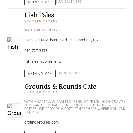
◉
BUSINESS INFO
→
PIN ON MAP
Fish Tales
CHAMBER MEMBER
WATERFRONT DINING
3203 Fort McAllister Road, Richmond Hill, GA
912-727-3473
fishtalesrh.com/menu
◉
BUSINESS INFO
→
PIN ON MAP
Grounds & Rounds Cafe
CHAMBER MEMBER
WITH A CAREFULLY CRAFTED MENU OF FRESH, HIGH-QUALITY
FOOD AND BEVERAGES, INCLUDING EXPERTLY BREWED
COFFEE, WE PROVIDE A COZY ATMOSPHERE WHERE YOU CAN
ENJOY A…
grounds-rounds.com