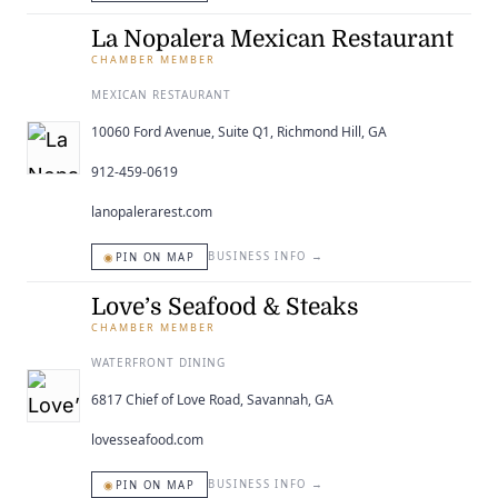
La Nopalera Mexican Restaurant
CHAMBER MEMBER
MEXICAN RESTAURANT
10060 Ford Avenue, Suite Q1, Richmond Hill, GA
912-459-0619
lanopalerarest.com
◉
BUSINESS INFO
→
PIN ON MAP
Love’s Seafood & Steaks
CHAMBER MEMBER
WATERFRONT DINING
6817 Chief of Love Road, Savannah, GA
lovesseafood.com
◉
BUSINESS INFO
→
PIN ON MAP