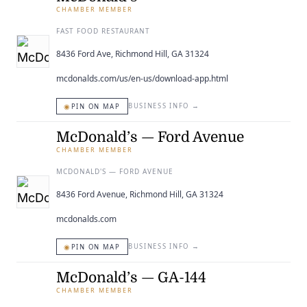
CHAMBER MEMBER
FAST FOOD RESTAURANT
8436 Ford Ave, Richmond Hill, GA 31324
mcdonalds.com/us/en-us/download-app.html
◉
BUSINESS INFO
→
PIN ON MAP
McDonald’s — Ford Avenue
CHAMBER MEMBER
MCDONALD'S — FORD AVENUE
8436 Ford Avenue, Richmond Hill, GA 31324
mcdonalds.com
◉
BUSINESS INFO
→
PIN ON MAP
McDonald’s — GA-144
CHAMBER MEMBER