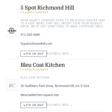
ENTERTAINING
5 Spot Richmond Hill
CHAMBER MEMBER
RECIPES
FROM HEARTY COMFORT FOOD TO DELICIOUS LIGHTER FARE
TO A KIDS' MENU THAT WILL SATISFY EVEN YOUR PICKIEST
EATER, WE'VE GOT SOMETHING TO MAKE EVERYONE SMILE.
912-200-4480
5spotrichmondhill.com
◉
BUSINESS INFO
→
PIN ON MAP
Bleu Coat Kitchen
CHAMBER MEMBER
BLEU COAT KITCHEN
BC
35 Outfitters Park Drive, Richmond Hill, GA 31324
bleucoatkitchen.square.site
◉
BUSINESS INFO
→
PIN ON MAP