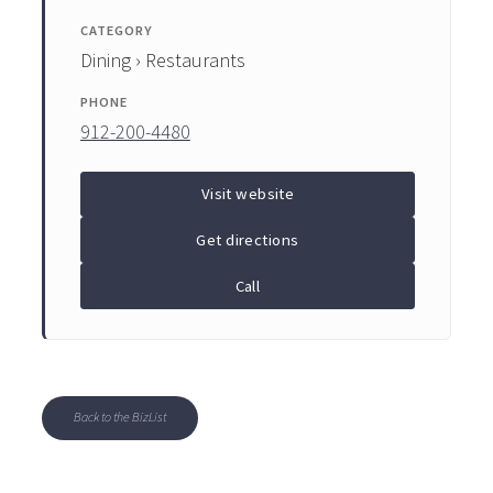
CATEGORY
Dining › Restaurants
PHONE
912-200-4480
Visit website
Get directions
Call
Back to the BizList