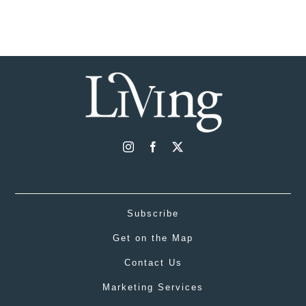
Subscribe
Get on the Map
Contact Us
Marketing Services