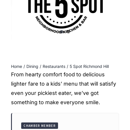
ENTERTAINING
RECIPES
Home
Dining
Restaurants
5 Spot Richmond Hill
From hearty comfort food to delicious
lighter fare to a kids’ menu that will satisfy
even your pickiest eater, we’ve got
something to make everyone smile.
CHAMBER MEMBER