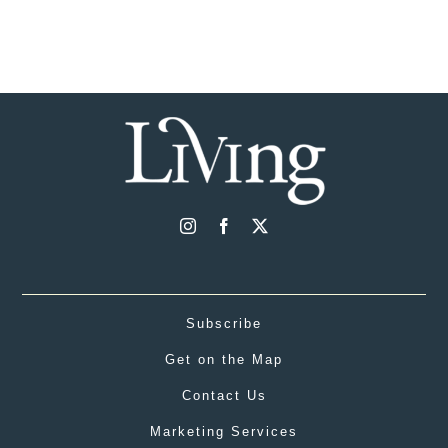
Subscribe
Get on the Map
Contact Us
Marketing Services