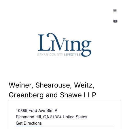
Skip
to
Toggle
Navigatio
content
Toggle
EXPLORE
Navigatio
LEGACY & LORE
AROUND TOWN
AROUND TOWN
THE CONCIERGE
PEOPLE AND PLACES
ABOUT
Weiner, Shearouse, Weitz,
HOME & GARDEN
Greenberg and Shawe LLP
REFLECTIONS MAGAZINE
Address
10385 Ford Ave Ste. A
PURSUITS
Richmond Hill
,
GA
31324
United States
Get Directions