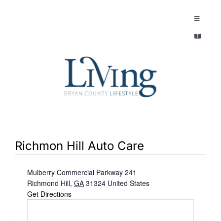
Skip
to
Toggle
Navigatio
content
Toggle
EXPLORE
Navigatio
LEGACY & LORE
AROUND TOWN
AROUND TOWN
THE CONCIERGE
PEOPLE AND PLACES
ABOUT
Richmon Hill Auto Care
HOME & GARDEN
Address
Mulberry Commercial Parkway 241
REFLECTIONS MAGAZINE
Richmond Hill
,
GA
31324
United States
PURSUITS
Get Directions