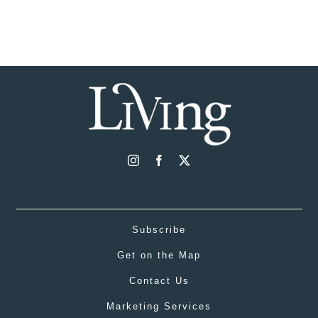
Subscribe
Get on the Map
Contact Us
Marketing Services