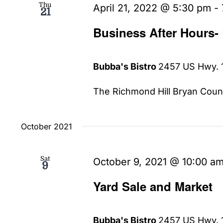
Thu
April 21, 2022 @ 5:30 pm
-
21
Business After Hours-
Bubba's Bistro
2457 US Hwy. 1
The Richmond Hill Bryan Count
October 2021
Sat
October 9, 2021 @ 10:00 a
9
Yard Sale and Market
Bubba's Bistro
2457 US Hwy. 1