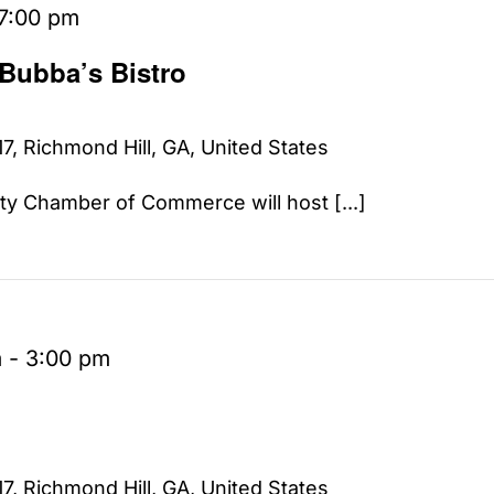
7:00 pm
 Bubba’s Bistro
7, Richmond Hill, GA, United States
y Chamber of Commerce will host [...]
m
-
3:00 pm
7, Richmond Hill, GA, United States