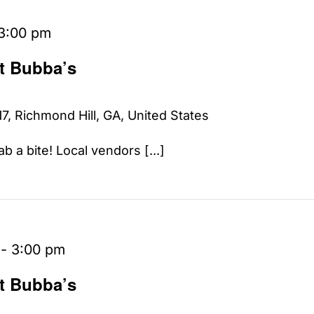
3:00 pm
at Bubba’s
7, Richmond Hill, GA, United States
b a bite! Local vendors [...]
-
3:00 pm
at Bubba’s