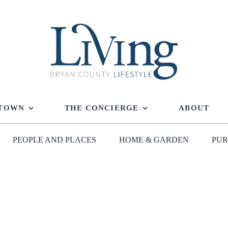
 TOWN
THE CONCIERGE
ABOUT
PEOPLE AND PLACES
HOME & GARDEN
PUR