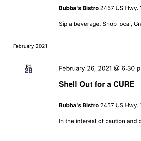
Bubba's Bistro
2457 US Hwy. 1
Sip a beverage, Shop local, Gra
February 2021
Fri
February 26, 2021 @ 6:30 
26
Shell Out for a CURE
Bubba's Bistro
2457 US Hwy. 1
In the interest of caution and d