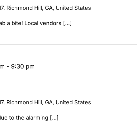
7, Richmond Hill, GA, United States
b a bite! Local vendors [...]
pm
-
9:30 pm
7, Richmond Hill, GA, United States
ue to the alarming [...]