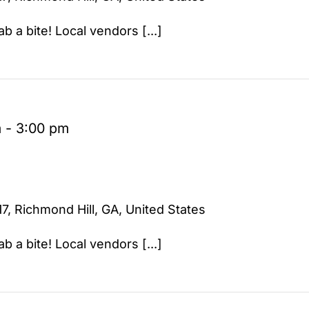
b a bite! Local vendors [...]
m
-
3:00 pm
7, Richmond Hill, GA, United States
b a bite! Local vendors [...]