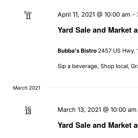
Sun
April 11, 2021 @ 10:00 am
-
11
Yard Sale and Market 
Bubba's Bistro
2457 US Hwy. 1
Sip a beverage, Shop local, Gra
March 2021
Sat
March 13, 2021 @ 10:00 am
13
Yard Sale and Market 