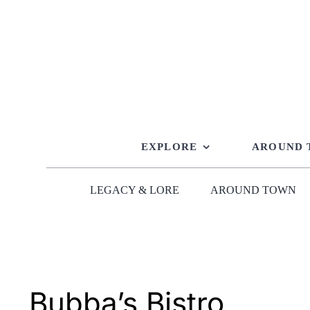
Skip
to
content
EXPLORE
AROUND
LEGACY & LORE
AROUND TOWN
Bubba’s Bistro