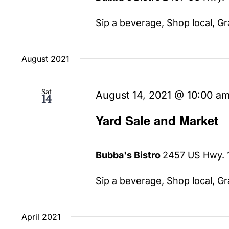
Sip a beverage, Shop local, Gra
August 2021
Sat
August 14, 2021 @ 10:00 a
14
Yard Sale and Market
Bubba's Bistro
2457 US Hwy. 1
Sip a beverage, Shop local, Gra
April 2021