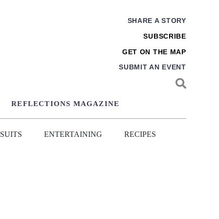
SHARE A STORY
SUBSCRIBE
GET ON THE MAP
SUBMIT AN EVENT
REFLECTIONS MAGAZINE
SUITS
ENTERTAINING
RECIPES