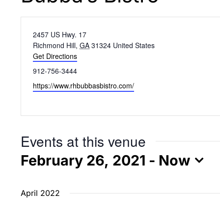
Address
2457 US Hwy. 17
Richmond Hill
,
GA
31324
United States
Get Directions
Phone
912-756-3444
Website
https://www.rhbubbasbistro.com/
Events at this venue
February 26, 2021
 - 
Now
Select
date.
April 2022