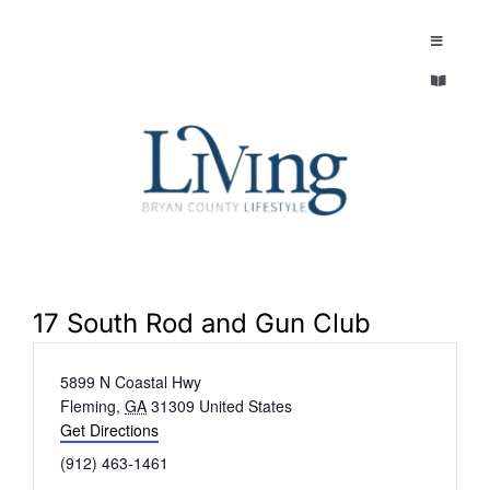
Skip
to
Toggle
Navigatio
content
Toggle
EXPLORE
Navigatio
LEGACY & LORE
AROUND TOWN
AROUND TOWN
THE CONCIERGE
PEOPLE AND PLACES
ABOUT
17 South Rod and Gun Club
HOME & GARDEN
Address
5899 N Coastal Hwy
REFLECTIONS MAGAZINE
Fleming
,
GA
31309
United States
PURSUITS
Get Directions
Phone
(912) 463-1461