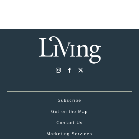
Subscribe
Get on the Map
Contact Us
Marketing Services