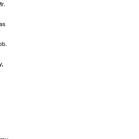
Mr.
as
ob.
y,