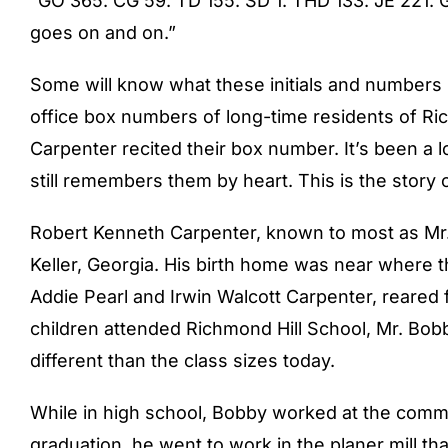
“GO 365. CG 59. TD 155. SD 1. THD 133. JE 221. 
goes on and on.”
Some will know what these initials and numbers 
office box numbers of long-time residents of Ric
Carpenter recited their box number. It’s been a l
still remembers them by heart. This is the stor
Robert Kenneth Carpenter, known to most as Mr.
Keller, Georgia. His birth home was near where t
Addie Pearl and Irwin Walcott Carpenter, reared f
children attended Richmond Hill School, Mr. Bob
different than the class sizes today.
While in high school, Bobby worked at the commi
graduation, he went to work in the planer mill t