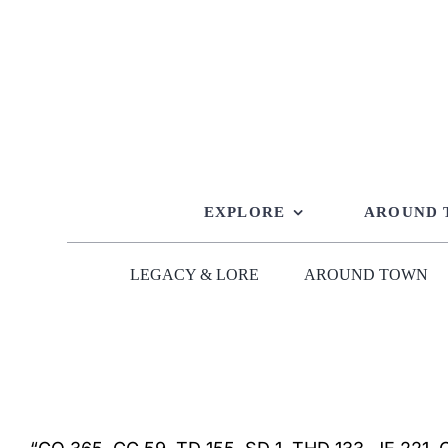
Skip
to
content
EXPLORE
AROUND
LEGACY & LORE
AROUND TOWN