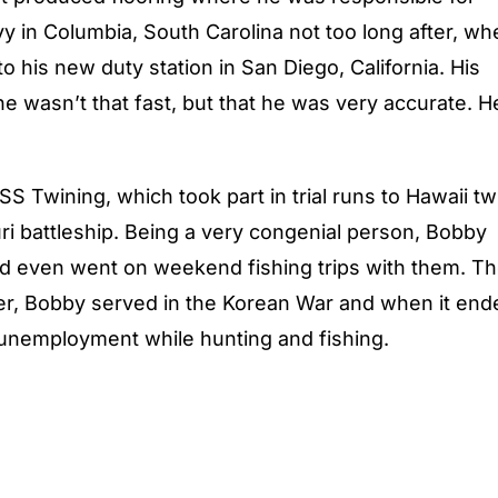
y in Columbia, South Carolina not too long after, wh
o his new duty station in San Diego, California. His
 he wasn’t that fast, but that he was very accurate. H
 Twining, which took part in trial runs to Hawaii tw
ri battleship. Being a very congenial person, Bobby
and even went on weekend fishing trips with them. T
cer, Bobby served in the Korean War and when it end
unemployment while hunting and fishing.