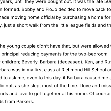
ears, until they were bought out. It was the late 50
 formed. Bobby and FloJo decided to move back to
 made moving home official by purchasing a home for
just a short walk from the little league fields and t
 young couple didn’t have that, but were allowed 
 principal reducing payments for the two-bedroom
children; Beverly, Barbara (deceased), Ken, and Ru
bara was in my first class at Richmond Hill School a
d to ask me, even to this day, if Barbara caused me 
id not, as she slept most of the time. I love and mis
ds and love to get together at his home. Of course,
ds from Parkers.