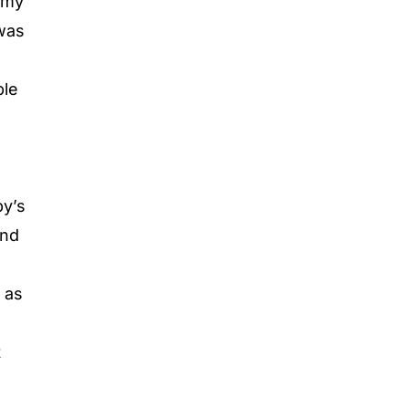
immy
 was
ble
a
by’s
and
d as
t