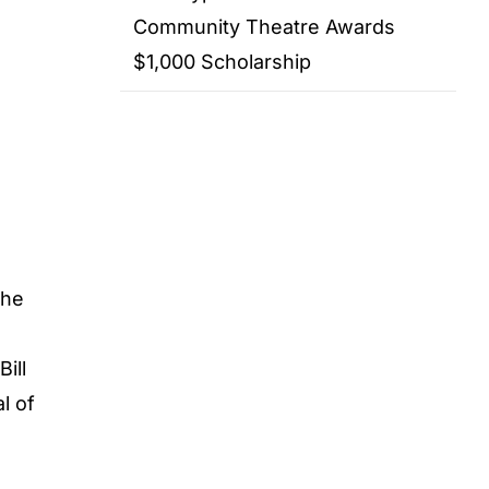
Community Theatre Awards
$1,000 Scholarship
the
ill
l of