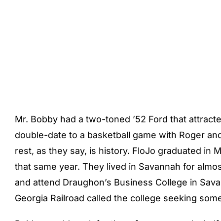
Mr. Bobby had a two-toned ’52 Ford that attracted
double-date to a basketball game with Roger and 
rest, as they say, is history. FloJo graduated 
that same year. They lived in Savannah for almos
and attend Draughon’s Business College in Savan
Georgia Railroad called the college seeking someo