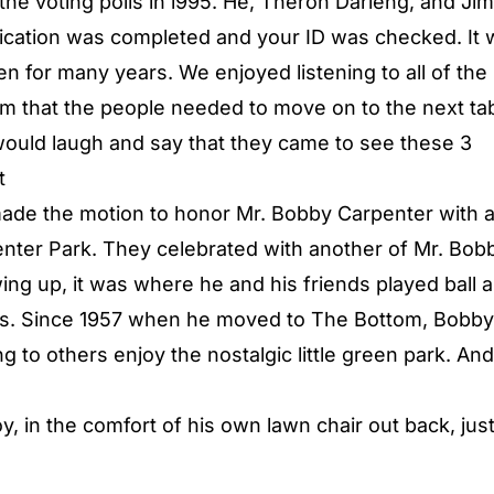
 the voting polls in l995. He, Theron Darieng, and J
lication was completed and your ID was checked. It
n for many years. We enjoyed listening to all of the
hem that the people needed to move on to the next ta
would laugh and say that they came to see these 3
t
made the motion to honor Mr. Bobby Carpenter with 
ter Park. They celebrated with another of Mr. Bob
ng up, it was where he and his friends played ball 
ars. Since 1957 when he moved to The Bottom, Bobby
g to others enjoy the nostalgic little green park. An
y, in the comfort of his own lawn chair out back, jus