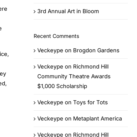
ere
3rd Annual Art in Bloom
e
Recent Comments
Veckeype
on
Brogdon Gardens
ice,
Veckeype
on
Richmond Hill
hey
Community Theatre Awards
ed,
$1,000 Scholarship
Veckeype
on
Toys for Tots
Veckeype
on
Metaplant America
Veckeype
on
Richmond Hill