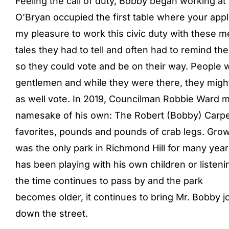
Feeling the call of duty, Bobby began working at
O’Bryan occupied the first table where your app
my pleasure to work this civic duty with these me
tales they had to tell and often had to remind t
so they could vote and be on their way. People 
gentlemen and while they were there, they migh
as well vote. In 2019, Councilman Robbie Ward 
namesake of his own: The Robert (Bobby) Carpen
favorites, pounds and pounds of crab legs. Growi
was the only park in Richmond Hill for many ye
has been playing with his own children or listenin
the time continues to pass by and the park
becomes older, it continues to bring Mr. Bobby jo
down the street.