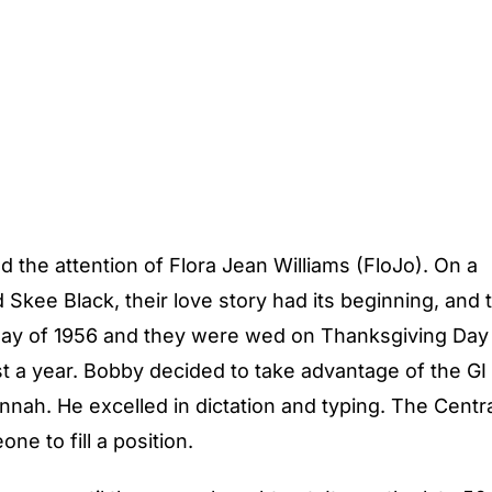
 the attention of Flora Jean Williams (FloJo). On a
Skee Black, their love story had its beginning, and 
in May of 1956 and they were wed on Thanksgiving Day
t a year. Bobby decided to take advantage of the GI B
nah. He excelled in dictation and typing. The Centra
ne to fill a position.