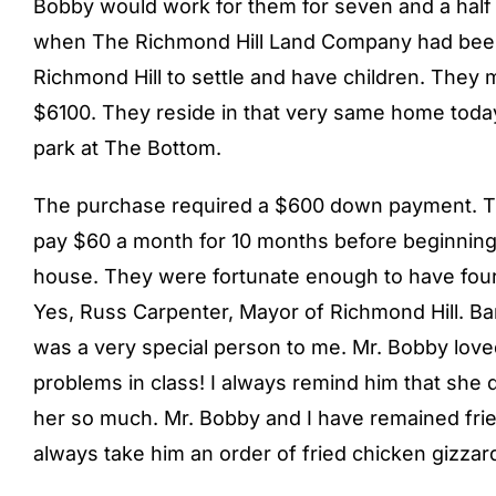
Bobby would work for them for seven and a half y
when The Richmond Hill Land Company had been
Richmond Hill to settle and have children. They
$6100. They reside in that very same home today, 
park at The Bottom.
The purchase required a $600 down payment. The
pay $60 a month for 10 months before beginning
house. They were fortunate enough to have four 
Yes, Russ Carpenter, Mayor of Richmond Hill. Bar
was a very special person to me. Mr. Bobby love
problems in class! I always remind him that she d
her so much. Mr. Bobby and I have remained frien
always take him an order of fried chicken gizzar