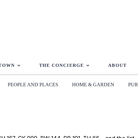
 TOWN
THE CONCIERGE
ABOUT
PEOPLE AND PLACES
HOME & GARDEN
PUR