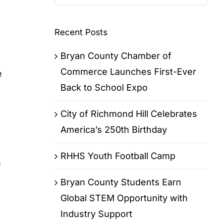
for:
Recent Posts
Bryan County Chamber of
Commerce Launches First-Ever
e
Back to School Expo
City of Richmond Hill Celebrates
America’s 250th Birthday
RHHS Youth Football Camp
h
Bryan County Students Earn
Global STEM Opportunity with
Industry Support