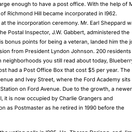
arge enough to have a post office. With the help of 
 of Richmond Hill became incorporated in l962.
at the incorporation ceremony. Mr. Earl Sheppard w
e Postal Inspector, J.W. Gabbert, administered the
is bonus points for being a veteran, landed him the j
ission from President Lyndon Johnson. 200 residents
n neighborhoods you still read about today, Blueberr
ost had a Post Office Box that cost $5 per year. The
venue and Ivey Street, where the Ford Academy sits
e Station on Ford Avenue. Due to the growth, a newer
l, it is now occupied by Charlie Grangers and
ion as Postmaster as he retired in 1990 before the