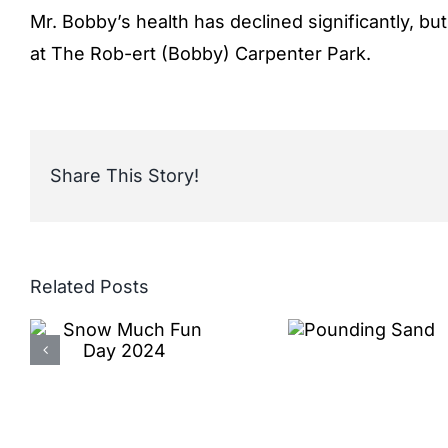
Mr. Bobby’s health has declined significantly, b
at The Rob-ert (Bobby) Carpenter Park.
Share This Story!
Related Posts