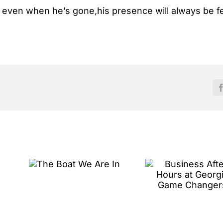
ut even when he’s gone,his presence will always be fe