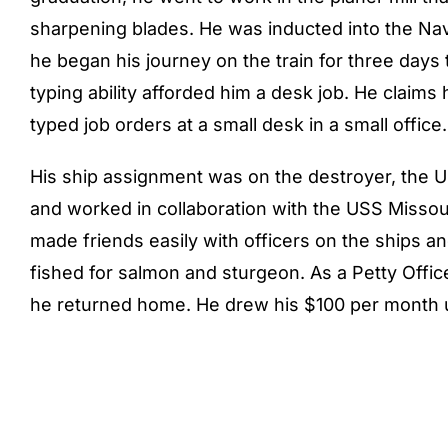
sharpening blades. He was inducted into the Nav
he began his journey on the train for three days t
typing ability afforded him a desk job. He claims
typed job orders at a small desk in a small office.
His ship assignment was on the destroyer, the USS
and worked in collaboration with the USS Missou
made friends easily with officers on the ships 
fished for salmon and sturgeon. As a Petty Offi
he returned home. He drew his $100 per month 