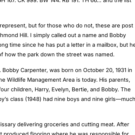
GH 167. CK 999. BW 144. RB 191. TH 66… and the list
represent, but for those who do not, these are post
hmond Hill. I simply called out a name and Bobby
ong time since he has put a letter in a mailbox, but h
y of how the park down the street was named.
 Bobby Carpenter, was born on October 20, 1931 in
he Wildlife Management Area is today. His parents,
our children, Harry, Evelyn, Bertie, and Bobby. The
by’s class (1948) had nine boys and nine girls—muc
ssary delivering groceries and cutting meat. After
hat produced flooring where he was responsible for