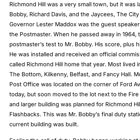
Richmond Hill was a very small town, but it was l
Bobby, Richard Davis, and the Jaycees, The City
Governor Lester Maddox was the guest speaker 
the Postmaster. When he passed away in 1964, th
postmaster’s test to Mr. Bobby. His score, plus h
He was installed and received an official comm
called Richmond Hill home that year. Most lived i
The Bottom, Kilkenny, Belfast, and Fancy Hall. M
Post Office was located on the corner of Ford A
today, but soon moved to the lot next to the Fir
and larger building was planned for Richmond Hil
Flashbacks. This was Mr. Bobby’s final duty stat
current building was built.