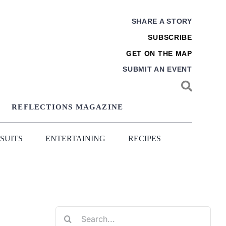
SHARE A STORY
SUBSCRIBE
GET ON THE MAP
SUBMIT AN EVENT
REFLECTIONS MAGAZINE
SUITS
ENTERTAINING
RECIPES
Search