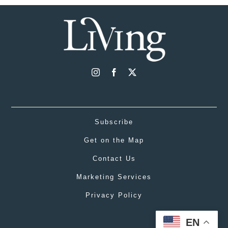
Subscribe
Get on the Map
Contact Us
Marketing Services
Privacy Policy
EN