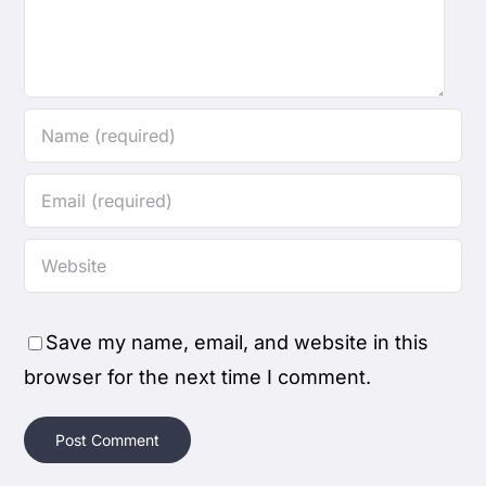
Save my name, email, and website in this
browser for the next time I comment.