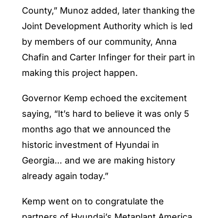
County,” Munoz added, later thanking the
Joint Development Authority which is led
by members of our community, Anna
Chafin and Carter Infinger for their part in
making this project happen.
Governor Kemp echoed the excitement
saying, “It’s hard to believe it was only 5
months ago that we announced the
historic investment of Hyundai in
Georgia… and we are making history
already again today.”
Kemp went on to congratulate the
partners of Hyundai’s Metaplant America