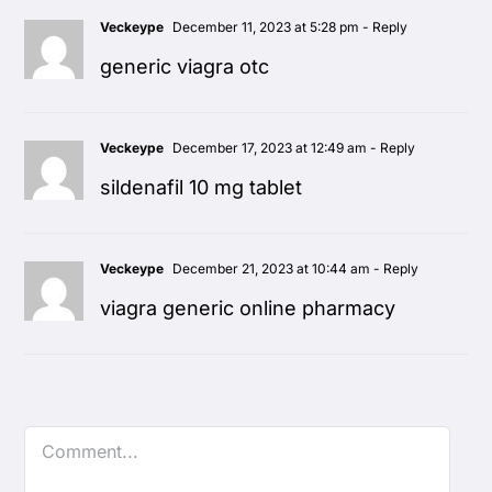
Veckeype
December 11, 2023 at 5:28 pm
- Reply
generic viagra otc
Veckeype
December 17, 2023 at 12:49 am
- Reply
sildenafil 10 mg tablet
Veckeype
December 21, 2023 at 10:44 am
- Reply
viagra generic online pharmacy
Comment