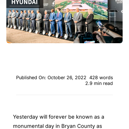
ENTERTAINING
RECIPES
Published On: October 26, 2022
428 words
2.9 min read
Yesterday will forever be known as a
monumental day in Bryan County as