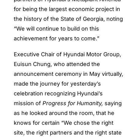
for being the largest economic project in
the history of the State of Georgia, noting
“We will continue to build on this
achievement for years to come.”
Executive Chair of Hyundai Motor Group,
Euisun Chung, who attended the
announcement ceremony in May virtually,
made the journey for yesterday’s
celebration recognizing Hyundai’s
mission of
Progress for Humanity,
saying
as he looked around the room, that he
knows for certain “We chose the right
site, the right partners and the right state