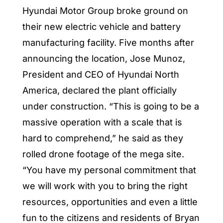
Hyundai Motor Group broke ground on
their new electric vehicle and battery
manufacturing facility. Five months after
announcing the location, Jose Munoz,
President and CEO of Hyundai North
America, declared the plant officially
under construction. “This is going to be a
massive operation with a scale that is
hard to comprehend,” he said as they
rolled drone footage of the mega site.
“You have my personal commitment that
we will work with you to bring the right
resources, opportunities and even a little
fun to the citizens and residents of Bryan