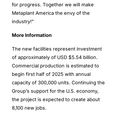
for progress. Together we will make
Metaplant America the envy of the
industry!”
More Information
The new facilities represent investment
of approximately of USD $5.54 billion.
Commercial production is estimated to
begin first half of 2025 with annual
capacity of 300,000 units. Continuing the
Group’s support for the U.S. economy,
the project is expected to create about
8,100 new jobs.