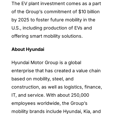
The EV plant investment comes as a part
of the Group’s commitment of
$10 billion
by 2025
to foster future mobility in the
U.S., including production of EVs and
offering smart mobility solutions.
About Hyundai
Hyundai Motor Group is a global
enterprise that has created a value chain
based on mobility, steel, and
construction, as well as logistics, finance,
IT, and service. With about 250,000
employees worldwide, the Group’s
mobility brands include Hyundai, Kia, and