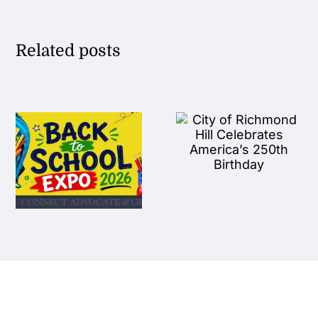
Related posts