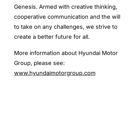
Genesis. Armed with creative thinking,
cooperative communication and the will
to take on any challenges, we strive to
create a better future for all.
More information about Hyundai Motor
Group, please see:
www.hyundaimotorgroup.com