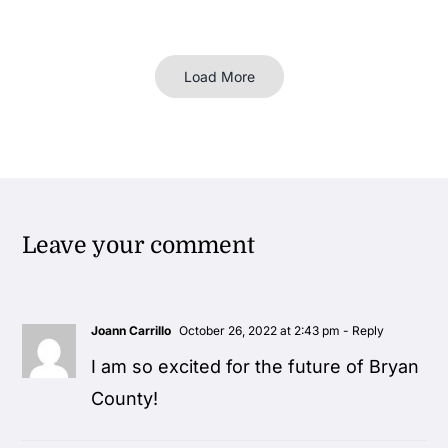
Load More
Leave your comment
Joann Carrillo
October 26, 2022 at 2:43 pm
- Reply
I am so excited for the future of Bryan
County!