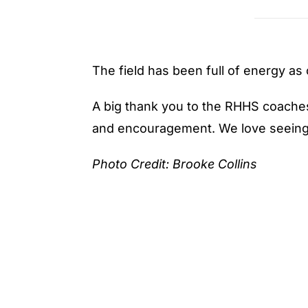
The field has been full of energy as
A big thank you to the RHHS coaches 
and encouragement. We love seeing t
Photo Credit: Brooke Collins