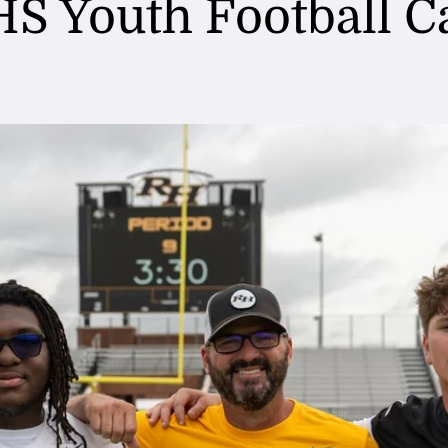
S Youth Football 