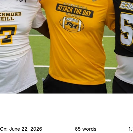
 On: June 22, 2026
65 words
1