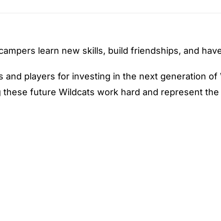
 campers learn new skills, build friendships, and ha
and players for investing in the next generation of 
hese future Wildcats work hard and represent the b