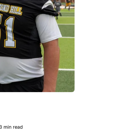
.3 min read