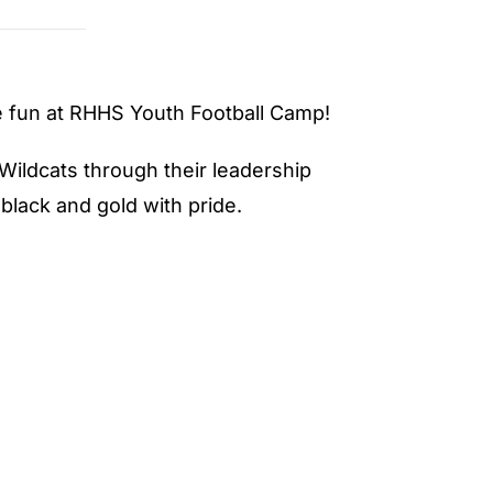
ve fun at RHHS Youth Football Camp!
Wildcats through their leadership
lack and gold with pride.