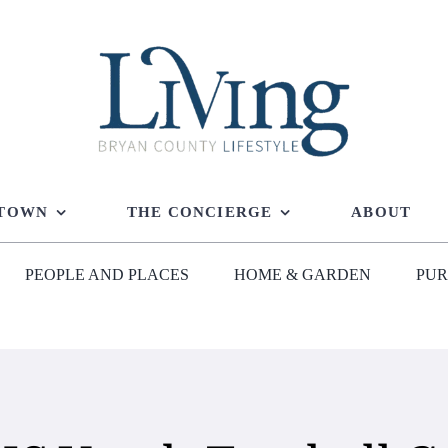
 TOWN
THE CONCIERGE
ABOUT
PEOPLE AND PLACES
HOME & GARDEN
PUR