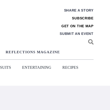
SHARE A STORY
SUBSCRIBE
GET ON THE MAP
SUBMIT AN EVENT
REFLECTIONS MAGAZINE
SUITS
ENTERTAINING
RECIPES