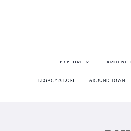
Skip
to
content
EXPLORE
AROUND
LEGACY & LORE
AROUND TOWN