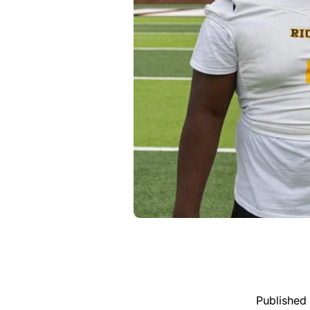
Published