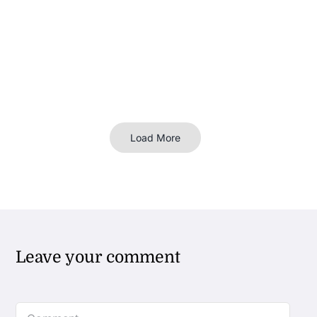
Load More
Leave your comment
Comment