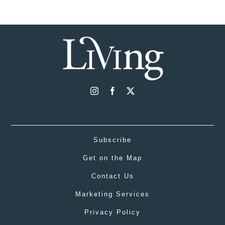
Subscribe
Get on the Map
Contact Us
Marketing Services
Privacy Policy