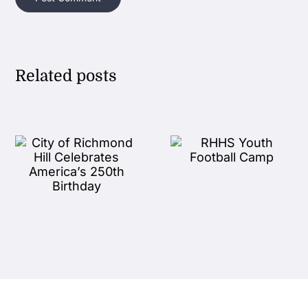
Related posts