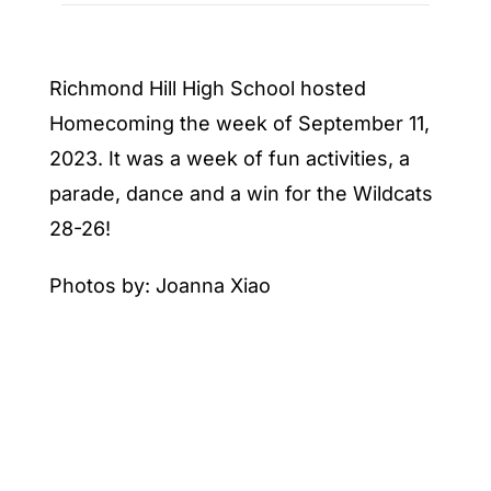
Richmond Hill High School hosted
Homecoming the week of September 11,
2023. It was a week of fun activities, a
parade, dance and a win for the Wildcats
28-26!
Photos by: Joanna Xiao