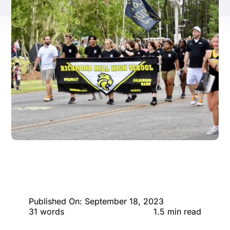
ENTERTAINING
RECIPES
Published On: September 18, 2023
31 words
1.5 min read