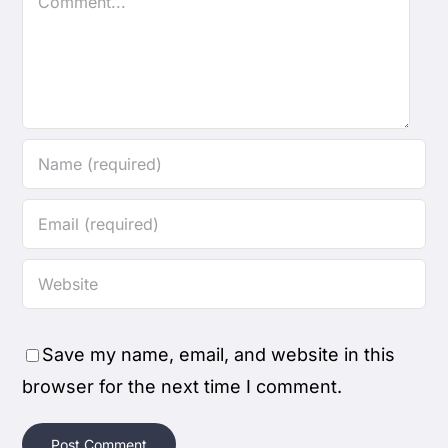
Save my name, email, and website in this
browser for the next time I comment.