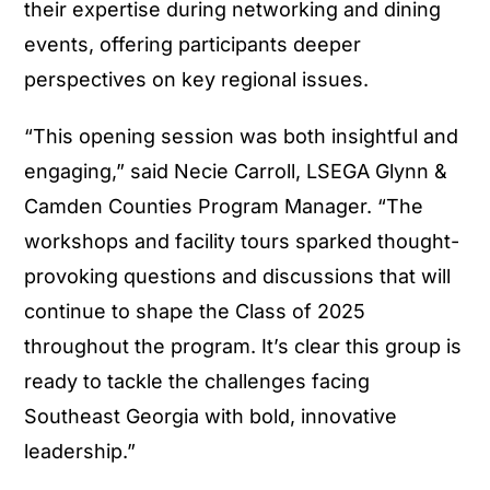
their expertise during networking and dining
events, offering participants deeper
perspectives on key regional issues.
“This opening session was both insightful and
engaging,” said Necie Carroll, LSEGA Glynn &
Camden Counties Program Manager. “The
workshops and facility tours sparked thought-
provoking questions and discussions that will
continue to shape the Class of 2025
throughout the program. It’s clear this group is
ready to tackle the challenges facing
Southeast Georgia with bold, innovative
leadership.”