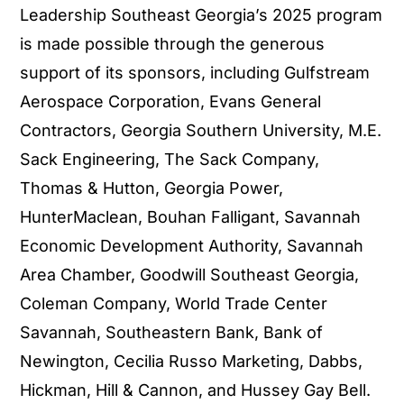
Leadership Southeast Georgia’s 2025 program
is made possible through the generous
support of its sponsors, including Gulfstream
Aerospace Corporation, Evans General
Contractors, Georgia Southern University, M.E.
Sack Engineering, The Sack Company,
Thomas & Hutton, Georgia Power,
HunterMaclean, Bouhan Falligant, Savannah
Economic Development Authority, Savannah
Area Chamber, Goodwill Southeast Georgia,
Coleman Company, World Trade Center
Savannah, Southeastern Bank, Bank of
Newington, Cecilia Russo Marketing, Dabbs,
Hickman, Hill & Cannon, and Hussey Gay Bell.