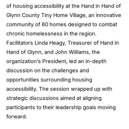
of housing accessibility at the Hand in Hand of
Glynn County Tiny Home Village, an innovative
community of 60 homes designed to combat
chronic homelessness in the region.
Facilitators Linda Heagy, Treasurer of Hand in
Hand of Glynn, and John Williams, the
organization’s President, led an in-depth
discussion on the challenges and
opportunities surrounding housing
accessibility. The session wrapped up with
strategic discussions aimed at aligning
participants to their leadership goals moving
forward.