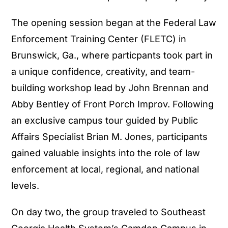
The opening session began at the Federal Law
Enforcement Training Center (FLETC) in
Brunswick, Ga., where particpants took part in
a unique confidence, creativity, and team-
building workshop lead by John Brennan and
Abby Bentley of Front Porch Improv. Following
an exclusive campus tour guided by Public
Affairs Specialist Brian M. Jones, participants
gained valuable insights into the role of law
enforcement at local, regional, and national
levels.
On day two, the group traveled to Southeast