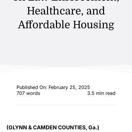
ENTERTAINING
Healthcare, and
Affordable Housing
RECIPES
Published On: February 25, 2025
707 words
3.5 min read
(GLYNN & CAMDEN COUNTIES, Ga.)