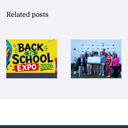
Related posts