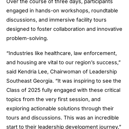
Over the course of three days, participants
engaged in hands-on workshops, roundtable
discussions, and immersive facility tours
designed to foster collaboration and innovative
problem-solving.
“Industries like healthcare, law enforcement,
and housing are vital to our region’s success,”
said Kendria Lee, Chairwoman of Leadership
Southeast Georgia. “It was inspiring to see the
Class of 2025 fully engaged with these critical
topics from the very first session, and
exploring actionable solutions through their
tours and discussions. This was an incredible
start to their leadership development journey.”