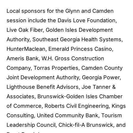
Local sponsors for the Glynn and Camden
session include the Davis Love Foundation,
Live Oak Fiber, Golden Isles Development
Authority, Southeast Georgia Health Systems,
HunterMaclean, Emerald Princess Casino,
Ameris Bank, W.H. Gross Construction
Company, Torras Properties, Camden County
Joint Development Authority, Georgia Power,
Lighthouse Benefit Advisors, Joe Tanner &
Associates, Brunswick-Golden Isles Chamber
of Commerce, Roberts Civil Engineering, Kings
Consulting, United Community Bank, Tourism
Leadership Council, Chick-fil-A Brunswick, and