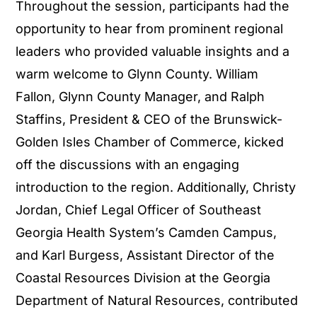
Throughout the session, participants had the
opportunity to hear from prominent regional
leaders who provided valuable insights and a
warm welcome to Glynn County. William
Fallon, Glynn County Manager, and Ralph
Staffins, President & CEO of the Brunswick-
Golden Isles Chamber of Commerce, kicked
off the discussions with an engaging
introduction to the region. Additionally, Christy
Jordan, Chief Legal Officer of Southeast
Georgia Health System’s Camden Campus,
and Karl Burgess, Assistant Director of the
Coastal Resources Division at the Georgia
Department of Natural Resources, contributed