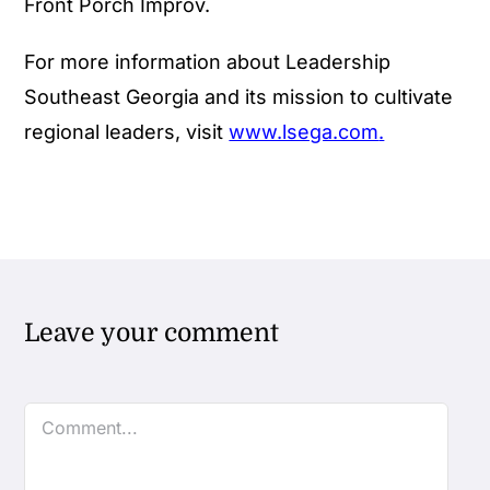
Front Porch Improv.
For more information about Leadership
Southeast Georgia and its mission to cultivate
regional leaders, visit
www.lsega.com
.
Leave your comment
Comment