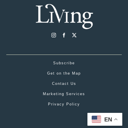
Subscribe
Get on the Map
Contact Us
Marketing Services
Privacy Policy
EN