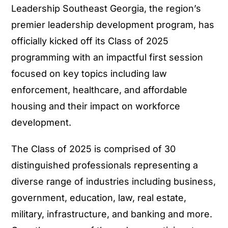
Leadership Southeast Georgia, the region’s
premier leadership development program, has
officially kicked off its Class of 2025
programming with an impactful first session
focused on key topics including law
enforcement, healthcare, and affordable
housing and their impact on workforce
development.
The Class of 2025 is comprised of 30
distinguished professionals representing a
diverse range of industries including business,
government, education, law, real estate,
military, infrastructure, and banking and more.