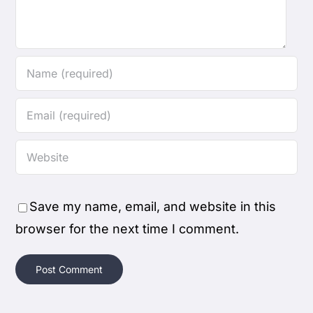
Save my name, email, and website in this
browser for the next time I comment.