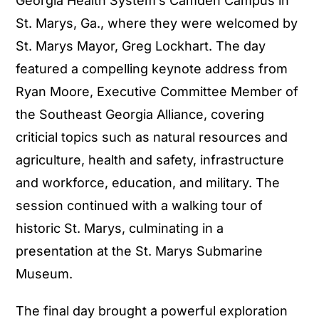
Georgia Health System’s Camden Campus in
St. Marys, Ga., where they were welcomed by
St. Marys Mayor, Greg Lockhart. The day
featured a compelling keynote address from
Ryan Moore, Executive Committee Member of
the Southeast Georgia Alliance, covering
criticial topics such as natural resources and
agriculture, health and safety, infrastructure
and workforce, education, and military. The
session continued with a walking tour of
historic St. Marys, culminating in a
presentation at the St. Marys Submarine
Museum.
The final day brought a powerful exploration