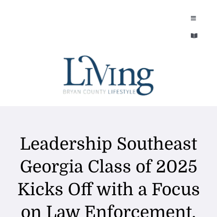
Skip
to
Toggle
Navigatio
content
Toggle
EXPLORE
Navigatio
LEGACY & LORE
AROUND TOWN
AROUND TOWN
THE CONCIERGE
PEOPLE AND PLACES
Leadership Southeast
ABOUT
HOME & GARDEN
Georgia Class of 2025
REFLECTIONS MAGAZINE
Kicks Off with a Focus
PURSUITS
on Law Enforcement,