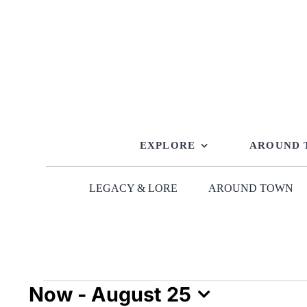
Skip
to
content
EXPLORE
AROUND
LEGACY & LORE
AROUND TOWN
Events
Now
 - 
August 25