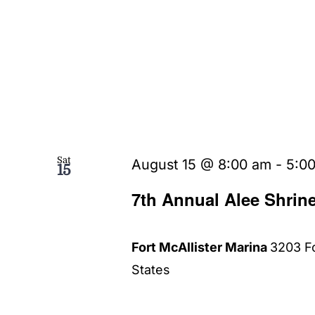
Sat
August 15 @ 8:00 am
-
5:0
15
7th Annual Alee Shrin
Fort McAllister Marina
3203 Fo
States