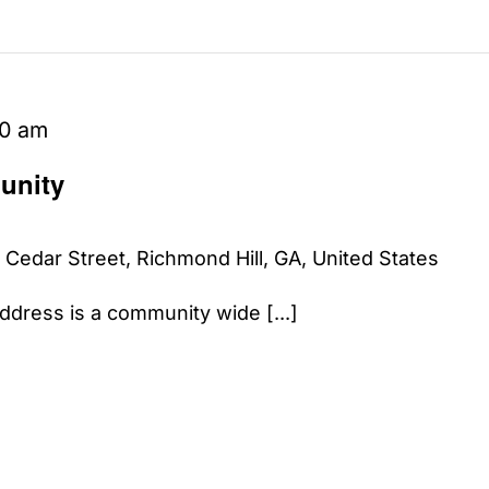
00 am
unity
 Cedar Street, Richmond Hill, GA, United States
dress is a community wide [...]