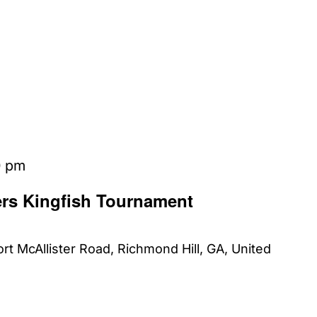
0 pm
ers Kingfish Tournament
rt McAllister Road, Richmond Hill, GA, United