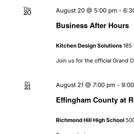
Thu
August 20 @ 5:00 pm
-
6:3
20
Business After Hours
Kitchen Design Solutions
185 
Join us for the official Grand 
Fri
August 21 @ 7:00 pm
-
9:0
21
Effingham County at R
Richmond Hill High School
500