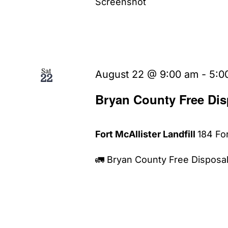
Screenshot
Sat
August 22 @ 9:00 am
-
5:0
22
Bryan County Free Dis
Fort McAllister Landfill
184 For
🚛 Bryan County Free Disposal 