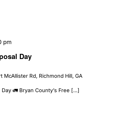
0 pm
posal Day
t McAllister Rd, Richmond Hill, GA
Day 🚛 Bryan County’s Free [...]