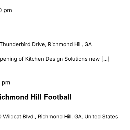
0 pm
Thunderbird Drive, Richmond Hill, GA
Opening of Kitchen Design Solutions new [...]
0 pm
ichmond Hill Football
 Wildcat Blvd., Richmond Hill, GA, United States