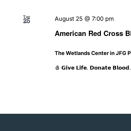
Tue
August 25 @ 7:00 pm
25
American Red Cross B
The Wetlands Center in JFG 
🩸 𝗚𝗶𝘃𝗲 𝗟𝗶𝗳𝗲. 𝗗𝗼𝗻𝗮𝘁𝗲 𝗕