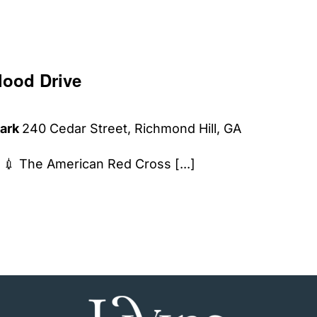
lood Drive
Park
240 Cedar Street, Richmond Hill, GA
𝗹𝗼𝗼𝗱. 💉 The American Red Cross [...]