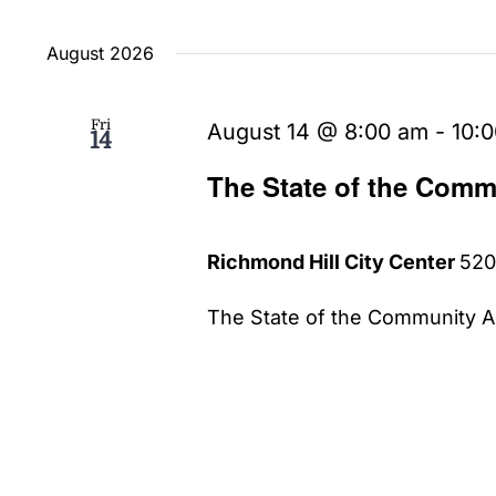
Select
date.
August 2026
Fri
August 14 @ 8:00 am
-
10:
14
The State of the Comm
Richmond Hill City Center
520
The State of the Community Ad