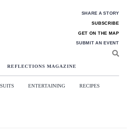
SHARE A STORY
SUBSCRIBE
GET ON THE MAP
SUBMIT AN EVENT
REFLECTIONS MAGAZINE
SUITS
ENTERTAINING
RECIPES