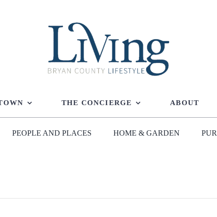
 TOWN
THE CONCIERGE
ABOUT
PEOPLE AND PLACES
HOME & GARDEN
PUR