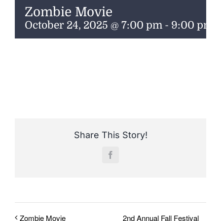
ENTERTAINING
Zombie Movie
October 24, 2025 @ 7:00 pm
-
9:00 pm
RECIPES
Share This Story!
Facebook
2nd Annual Fall Festival
Zombie Movie