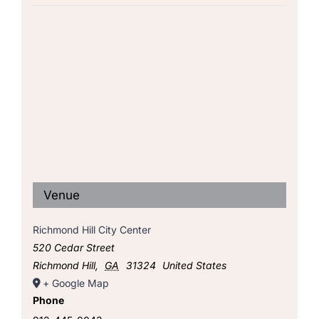
Venue
Richmond Hill City Center
520 Cedar Street
Richmond Hill
,
GA
31324
United States
+ Google Map
Phone