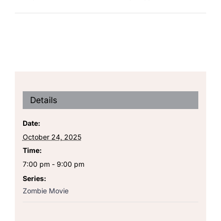
Details
Date:
October 24, 2025
Time:
7:00 pm - 9:00 pm
Series:
Zombie Movie