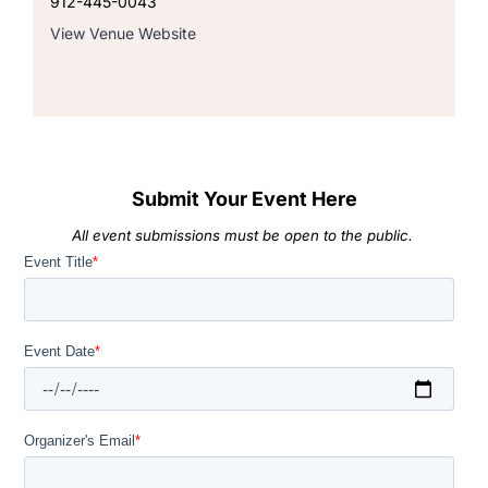
912-445-0043
View Venue Website
Submit Your Event Here
All event submissions must be open to the public.