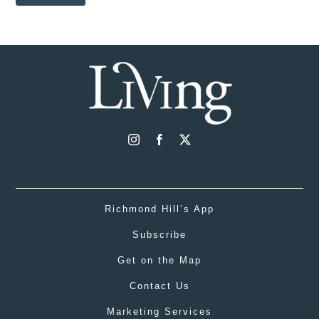
Richmond Hill’s App
Subscribe
Get on the Map
Contact Us
Marketing Services