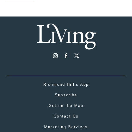
Richmond Hill’s App
Subscribe
Get on the Map
Contact Us
Marketing Services