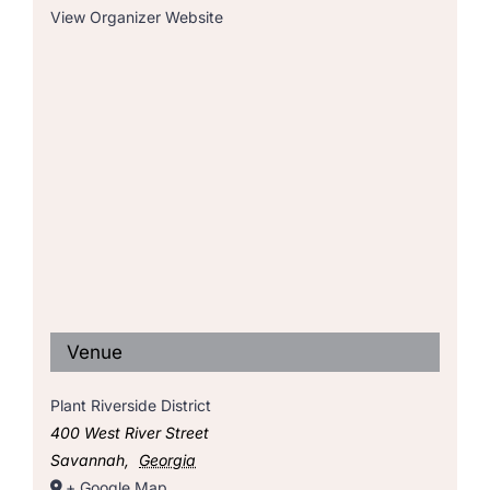
View Organizer Website
Venue
Plant Riverside District
400 West River Street
Savannah
,
Georgia
+ Google Map