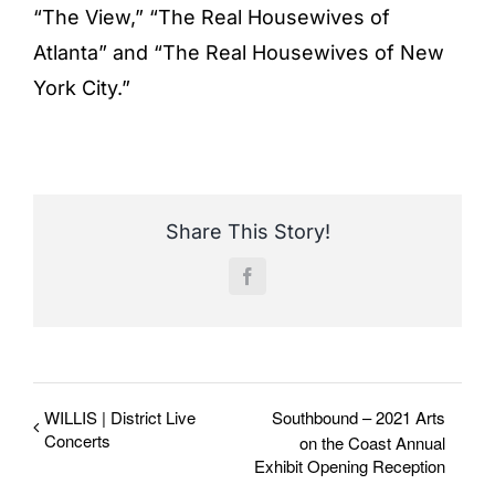
“The View,” “The Real Housewives of
Atlanta” and “The Real Housewives of New
York City.”
Share This Story!
Facebook
WILLIS | District Live
Southbound – 2021 Arts
Concerts
on the Coast Annual
Exhibit Opening Reception