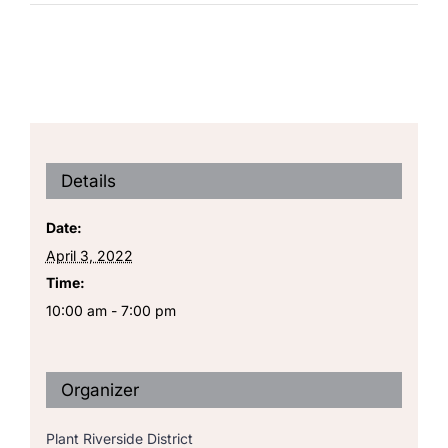
Details
Date:
April 3, 2022
Time:
10:00 am - 7:00 pm
Organizer
Plant Riverside District