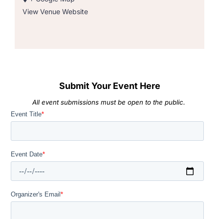
View Venue Website
Submit Your Event Here
All event submissions must be open to the public.