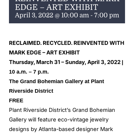
ENTERTAINING
EDGE – ART EXHIBIT
April 3, 2022 @ 10:00 am
-
7:00 pm
RECIPES
RECLAIMED. RECYCLED. REINVENTED WITH
MARK EDGE – ART EXHIBIT
Thursday, March 31 – Sunday, April 3, 2022
|
10 a.m. – 7 p.m.
The Grand Bohemian Gallery at Plant
Riverside District
FREE
Plant Riverside District’s Grand Bohemian
Gallery will feature eco-vintage jewelry
designs by Atlanta-based designer Mark