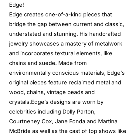
Edge!
Edge creates one-of-a-kind pieces that
bridge the gap between current and classic,
understated and stunning. His handcrafted
jewelry showcases a mastery of metalwork
and incorporates textural elements, like
chains and suede. Made from
environmentally conscious materials, Edge’s
original pieces feature reclaimed metal and
wood, chains, vintage beads and
crystals.Edge’s designs are worn by
celebrities including Dolly Parton,
Courtneney Cox, Jane Fonda and Martina
McBride as well as the cast of top shows like