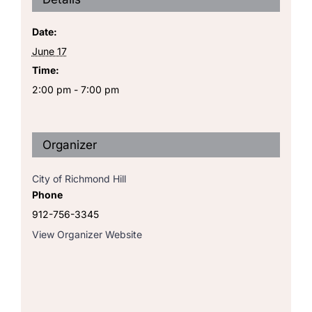
Date:
June 17
Time:
2:00 pm - 7:00 pm
Organizer
City of Richmond Hill
Phone
912-756-3345
View Organizer Website