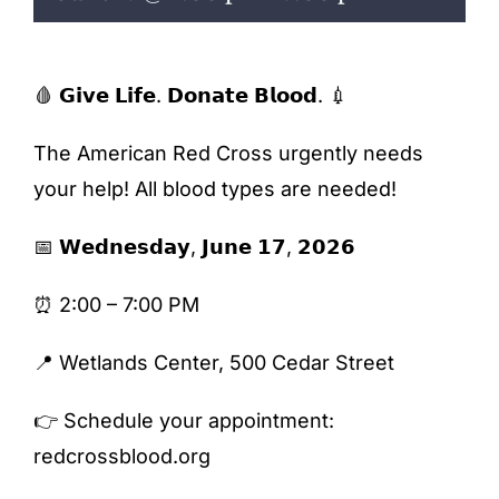
ENTERTAINING
RECIPES
🩸 𝗚𝗶𝘃𝗲 𝗟𝗶𝗳𝗲. 𝗗𝗼𝗻𝗮𝘁𝗲 𝗕𝗹𝗼𝗼𝗱. 💉
The American Red Cross urgently needs
your help! All blood types are needed!
📅 𝗪𝗲𝗱𝗻𝗲𝘀𝗱𝗮𝘆, 𝗝𝘂𝗻𝗲 𝟭𝟳, 𝟮𝟬𝟮𝟲
⏰ 2:00 – 7:00 PM
📍 Wetlands Center, 500 Cedar Street
👉 Schedule your appointment:
redcrossblood.org