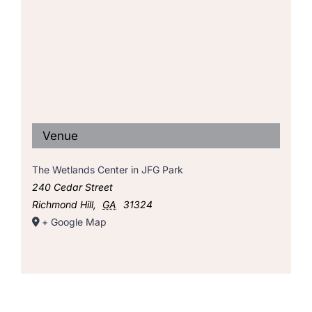
Venue
The Wetlands Center in JFG Park
240 Cedar Street
Richmond Hill
,
GA
31324
+ Google Map