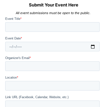
Submit Your Event Here
All event submissions must be open to the public.