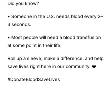
Did you know?
• Someone in the U.S. needs blood every 2–
3 seconds.
• Most people will need a blood transfusion
at some point in their life.
Roll up a sleeve, make a difference, and help
save lives right here in our community. ❤️
#DonateBloodSaveLives