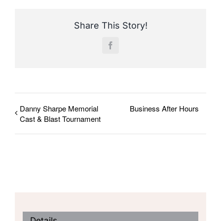
Share This Story!
Facebook
Danny Sharpe Memorial
Business After Hours
Cast & Blast Tournament
Details