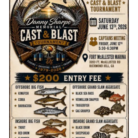
ENTERTAINING
RECIPES