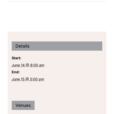
Details
Start:
June 14 @ 8:00 am
End:
June 15 @ 5:00 pm
Venues