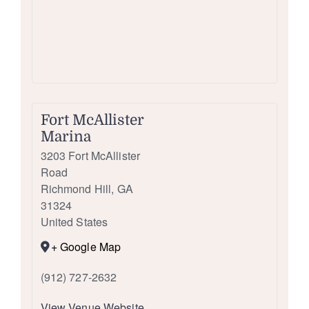
Fort McAllister
Marina
3203 Fort McAllister
Road
Richmond Hill
,
GA
31324
United States
+ Google Map
(912) 727-2632
View Venue Website