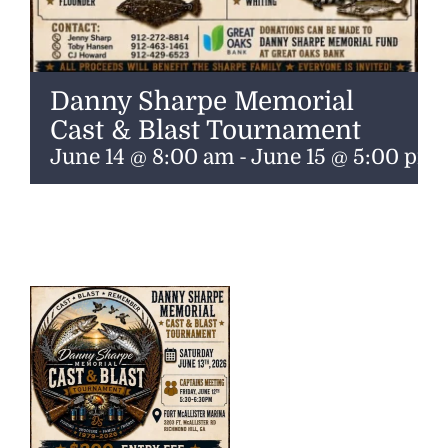
Danny Sharpe Memorial
Cast & Blast Tournament
June 14 @ 8:00 am
-
June 15 @ 5:00 pm