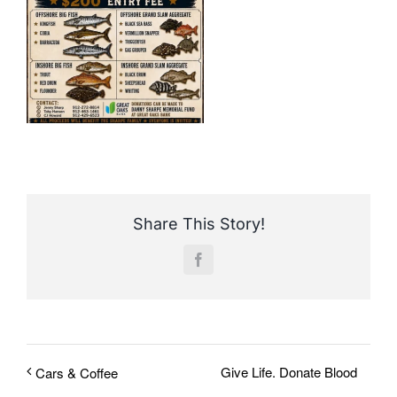
Share This Story!
Facebook
Give Life. Donate Blood
Cars & Coffee