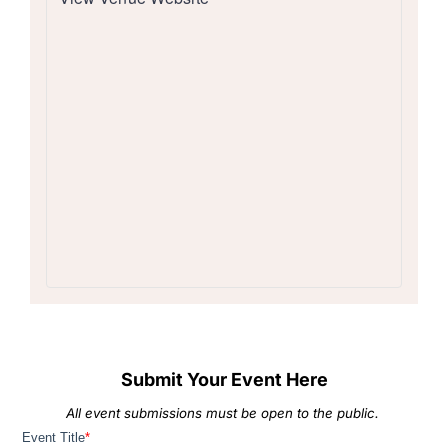
Submit Your Event Here
All event submissions must be open to the public.