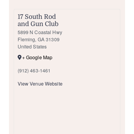
17 South Rod
and Gun Club
5899 N Coastal Hwy
Fleming
,
GA
31309
United States
+ Google Map
(912) 463-1461
View Venue Website