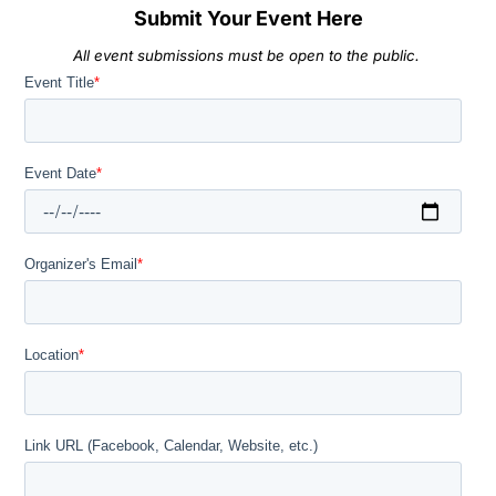
Submit Your Event Here
All event submissions must be open to the public.