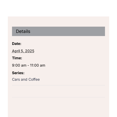
Details
Date:
April 5, 2025
Time:
9:00 am - 11:00 am
Series:
Cars and Coffee