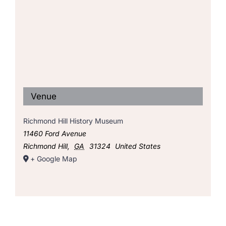
Venue
Richmond Hill History Museum
11460 Ford Avenue
Richmond Hill
,
GA
31324
United States
+ Google Map