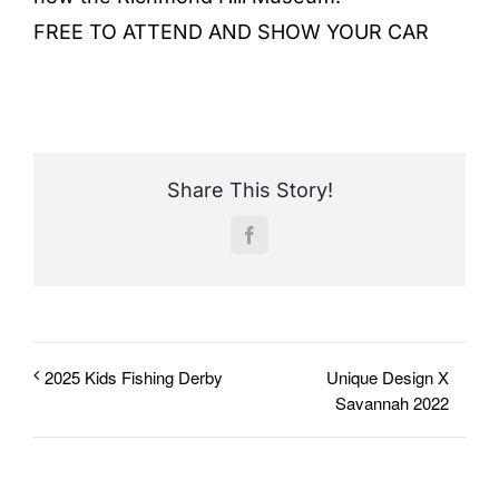
FREE TO ATTEND AND SHOW YOUR CAR
Share This Story!
Facebook
Unique Design X
2025 Kids Fishing Derby
Savannah 2022