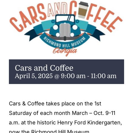
ENTERTAINING
RECIPES
Cars and Coffee
April 5, 2025 @ 9:00 am
-
11:00 am
Cars & Coffee takes place on the 1st
Saturday of each month March – Oct. 9-11
a.m. at the historic Henry Ford Kindergarten,
now the Richmond Hill Museum.