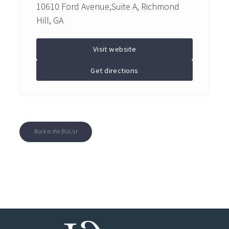
10610 Ford Avenue,Suite A, Richmond
Hill, GA
Visit website
Get directions
Back to the BizList