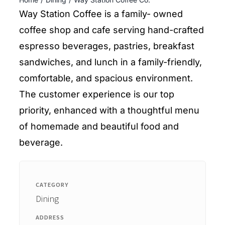
ENTERTAINING
Way Station Coffee is a family- owned
coffee shop and cafe serving hand-crafted
RECIPES
espresso beverages, pastries, breakfast
sandwiches, and lunch in a family-friendly,
comfortable, and spacious environment.
The customer experience is our top
priority, enhanced with a thoughtful menu
of homemade and beautiful food and
beverage.
CATEGORY
Dining
ADDRESS