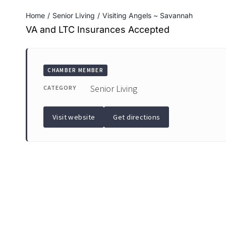
Home
Senior Living
Visiting Angels ~ Savannah
VA and LTC Insurances Accepted
CHAMBER MEMBER
Senior Living
CATEGORY
Visit website
Get directions