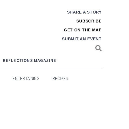
SHARE A STORY
SUBSCRIBE
GET ON THE MAP
SUBMIT AN EVENT
REFLECTIONS MAGAZINE
ENTERTAINING
RECIPES