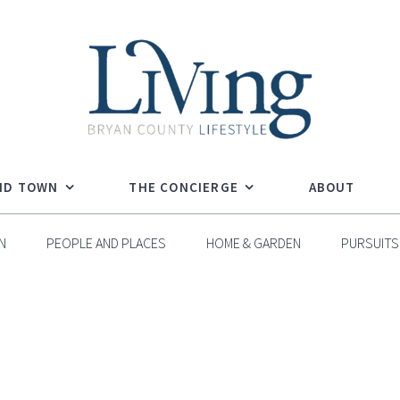
ND TOWN
THE CONCIERGE
ABOUT
N
PEOPLE AND PLACES
HOME & GARDEN
PURSUITS