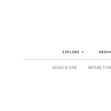
Skip
to
content
EXPLORE
AROU
LEGACY & LORE
AROUND TOW