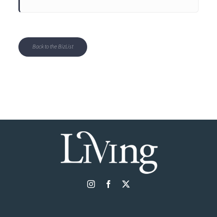
Back to the BizList