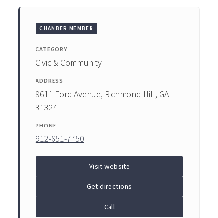
ENTERTAINING
CHAMBER MEMBER
RECIPES
CATEGORY
Civic & Community
ADDRESS
9611 Ford Avenue, Richmond Hill, GA
31324
PHONE
912-651-7750
Visit website
Get directions
Call