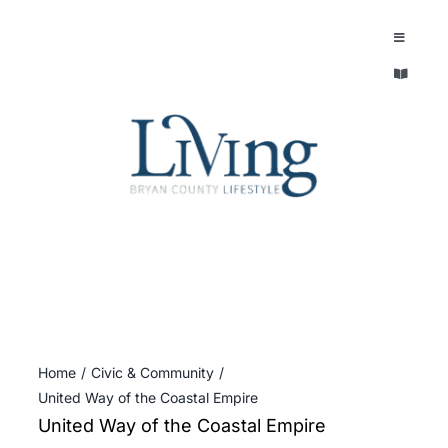
Skip
to
Toggle
Navigatio
content
Toggle
EXPLORE
Navigatio
LEGACY & LORE
AROUND TOWN
AROUND TOWN
THE CONCIERGE
PEOPLE AND PLACES
ABOUT
HOME & GARDEN
REFLECTIONS MAGAZINE
Home
Civic & Community
PURSUITS
United Way of the Coastal Empire
United Way of the Coastal Empire