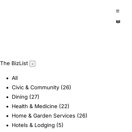
Skip
to
Toggle
Navigatio
content
Toggle
EXPLORE
Navigatio
LEGACY & LORE
AROUND TOWN
AROUND TOWN
The BizList
‹
THE CONCIERGE
PEOPLE AND PLACES
All
ABOUT
Civic & Community
(26)
HOME & GARDEN
Dining
(27)
REFLECTIONS MAGAZINE
Health & Medicine
(22)
PURSUITS
Home & Garden Services
(26)
Hotels & Lodging
(5)