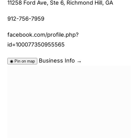
11258 Ford Ave, Ste 6, Richmond Hill, GA
912-756-7959
facebook.com/profile.php?
id=100077350955565
Business Info
→
◉
Pin on map