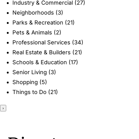
Industry & Commercial
(27)
ENTERTAINING
Neighborhoods
(3)
Parks & Recreation
(21)
RECIPES
Pets & Animals
(2)
Professional Services
(34)
Real Estate & Builders
(21)
Schools & Education
(17)
Senior Living
(3)
Shopping
(5)
Things to Do
(21)
›