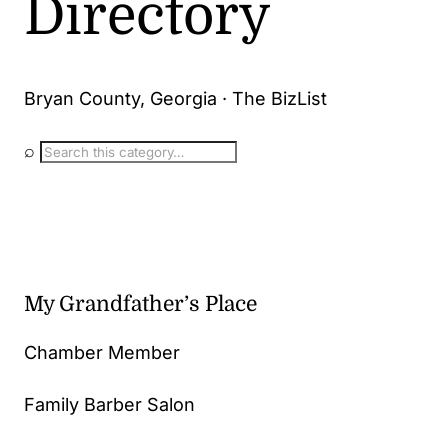
Directory
Bryan County, Georgia · The BizList
⌕
My Grandfather’s Place
Chamber Member
Family Barber Salon