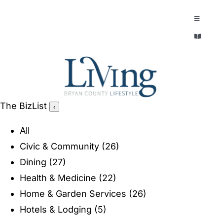
Skip
to
Toggle
Navigatio
content
Toggle
EXPLORE
Navigatio
LEGACY & LORE
AROUND TOWN
AROUND TOWN
The BizList
‹
THE CONCIERGE
PEOPLE AND PLACES
All
ABOUT
Civic & Community
(26)
HOME & GARDEN
Dining
(27)
REFLECTIONS MAGAZINE
Health & Medicine
(22)
PURSUITS
Home & Garden Services
(26)
Hotels & Lodging
(5)