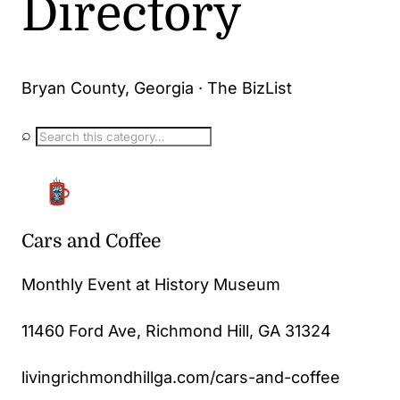
Directory
Bryan County, Georgia · The BizList
⌕
Cars and Coffee
Monthly Event at History Museum
11460 Ford Ave, Richmond Hill, GA 31324
livingrichmondhillga.com/cars-and-coffee