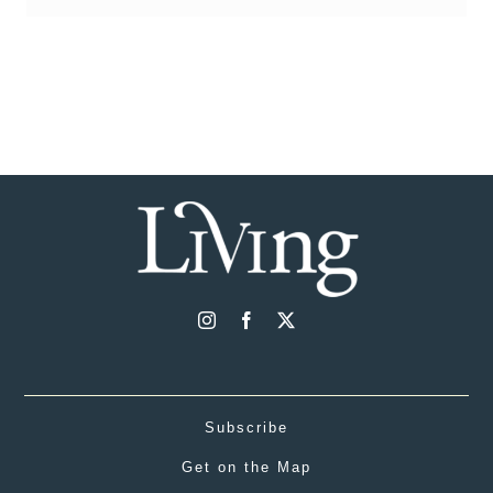
Subscribe
Get on the Map