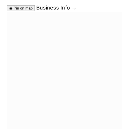
Business Info
→
◉
Pin on map