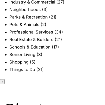
Industry & Commercial
(27)
ENTERTAINING
Neighborhoods
(3)
Parks & Recreation
(21)
RECIPES
Pets & Animals
(2)
Professional Services
(34)
Real Estate & Builders
(21)
Schools & Education
(17)
Senior Living
(3)
Shopping
(5)
Things to Do
(21)
›