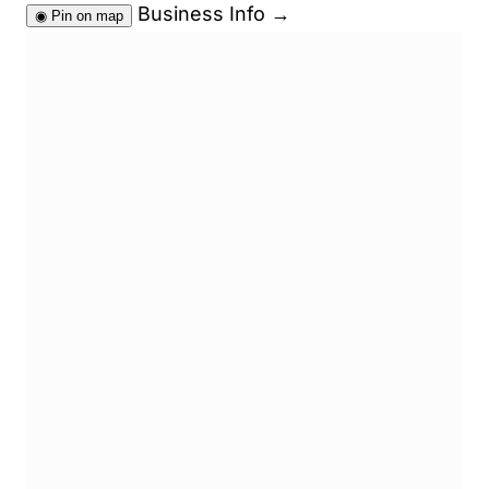
Business Info
→
◉
Pin on map