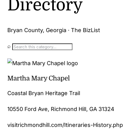
Directory
Bryan County, Georgia · The BizList
⌕
Martha Mary Chapel
Coastal Bryan Heritage Trail
10550 Ford Ave, Richmond Hill, GA 31324
visitrichmondhill.com/Itineraries-History.php