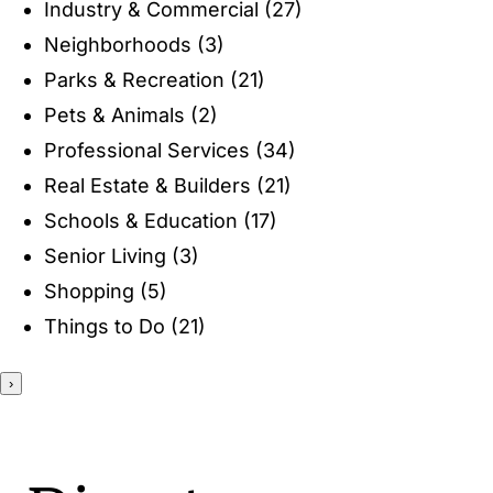
Industry & Commercial
(27)
ENTERTAINING
Neighborhoods
(3)
Parks & Recreation
(21)
RECIPES
Pets & Animals
(2)
Professional Services
(34)
Real Estate & Builders
(21)
Schools & Education
(17)
Senior Living
(3)
Shopping
(5)
Things to Do
(21)
›