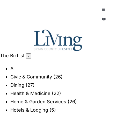
Skip
to
Toggle
Navigatio
content
Toggle
EXPLORE
Navigatio
LEGACY & LORE
AROUND TOWN
AROUND TOWN
The BizList
‹
THE CONCIERGE
PEOPLE AND PLACES
All
ABOUT
Civic & Community
(26)
HOME & GARDEN
Dining
(27)
REFLECTIONS MAGAZINE
Health & Medicine
(22)
PURSUITS
Home & Garden Services
(26)
Hotels & Lodging
(5)