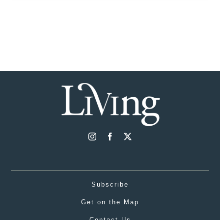
Subscribe
Get on the Map
Contact Us