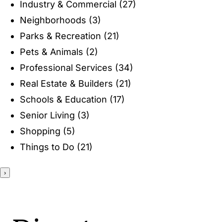
Industry & Commercial
(27)
ENTERTAINING
Neighborhoods
(3)
Parks & Recreation
(21)
RECIPES
Pets & Animals
(2)
Professional Services
(34)
Real Estate & Builders
(21)
Schools & Education
(17)
Senior Living
(3)
Shopping
(5)
Things to Do
(21)
›