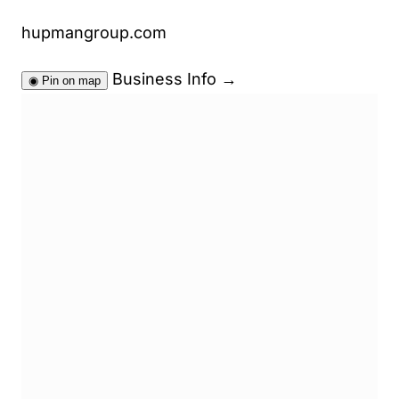
hupmangroup.com
Business Info
→
◉
Pin on map