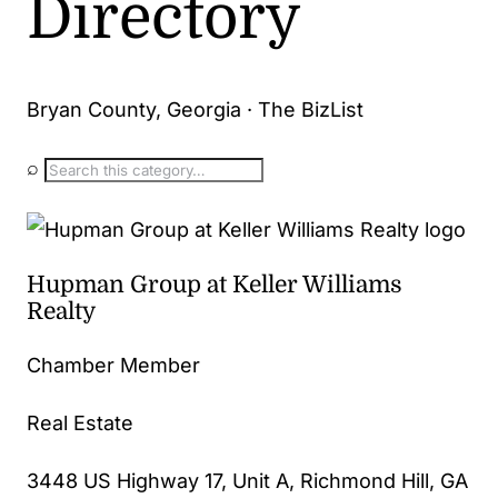
Directory
Bryan County, Georgia · The BizList
⌕
Hupman Group at Keller Williams
Realty
Chamber Member
Real Estate
3448 US Highway 17, Unit A, Richmond Hill, GA