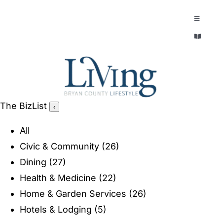
Skip
to
Toggle
Navigatio
content
Toggle
EXPLORE
Navigatio
LEGACY & LORE
AROUND TOWN
AROUND TOWN
The BizList
‹
THE CONCIERGE
PEOPLE AND PLACES
All
ABOUT
Civic & Community
(26)
HOME & GARDEN
Dining
(27)
REFLECTIONS MAGAZINE
Health & Medicine
(22)
PURSUITS
Home & Garden Services
(26)
Hotels & Lodging
(5)