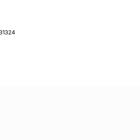
 31324