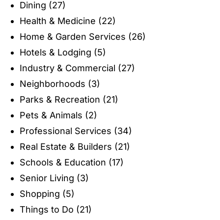
Dining
(27)
Health & Medicine
(22)
Home & Garden Services
(26)
Hotels & Lodging
(5)
Industry & Commercial
(27)
Neighborhoods
(3)
Parks & Recreation
(21)
Pets & Animals
(2)
Professional Services
(34)
Real Estate & Builders
(21)
Schools & Education
(17)
Senior Living
(3)
Shopping
(5)
Things to Do
(21)