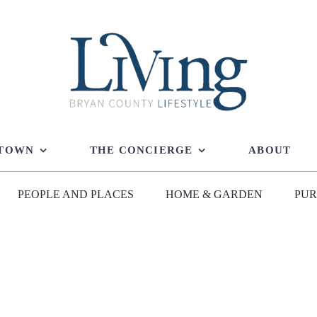
 TOWN
THE CONCIERGE
ABOUT
PEOPLE AND PLACES
HOME & GARDEN
PUR