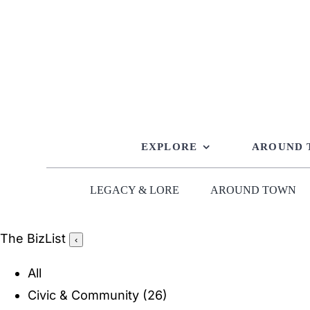
Skip
to
content
EXPLORE
AROUND
LEGACY & LORE
AROUND TOWN
The BizList
‹
All
Civic & Community
(26)