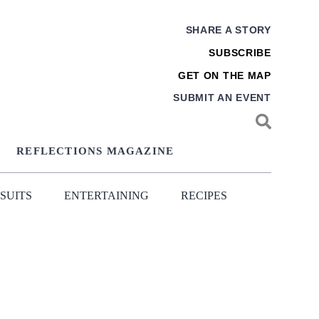
SHARE A STORY
SUBSCRIBE
GET ON THE MAP
SUBMIT AN EVENT
REFLECTIONS MAGAZINE
SUITS
ENTERTAINING
RECIPES