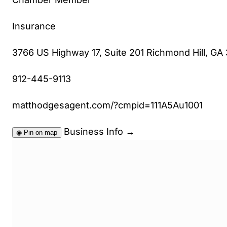
Insurance
3766 US Highway 17, Suite 201 Richmond Hill, GA
912-445-9113
matthodgesagent.com/?cmpid=111A5Au1001
Business Info
→
◉
Pin on map