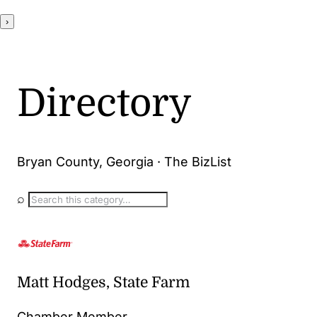
›
Directory
Bryan County, Georgia · The BizList
⌕
Matt Hodges, State Farm
Chamber Member