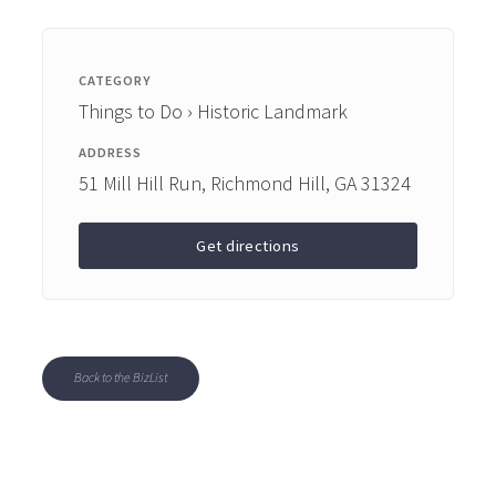
CATEGORY
Things to Do › Historic Landmark
ADDRESS
51 Mill Hill Run, Richmond Hill, GA 31324
Get directions
Back to the BizList