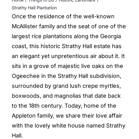
ENTERTAINING
Strathy Hall Plantation
Once the residence of the well-known
RECIPES
McAllister family and the seat of one of the
largest rice plantations along the Georgia
coast, this historic Strathy Hall estate has
an elegant yet unpretentious air about it. It
sits in a grove of majestic live oaks on the
Ogeechee in the Strathy Hall subdivision,
surrounded by grand lush crepe myrtles,
boxwoods, and magnolias that date back
to the 18th century. Today, home of the
Appleton family, we share their love affair
with the lovely white house named Strathy
Hall.