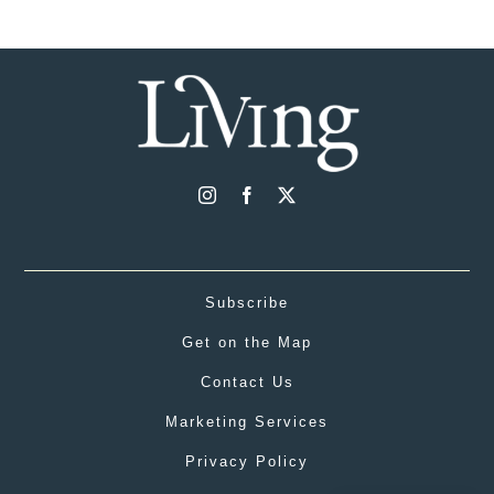
Subscribe
Get on the Map
Contact Us
Marketing Services
Privacy Policy