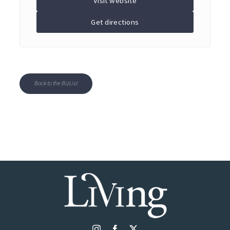
Visit website
Get directions
Back to the BizList