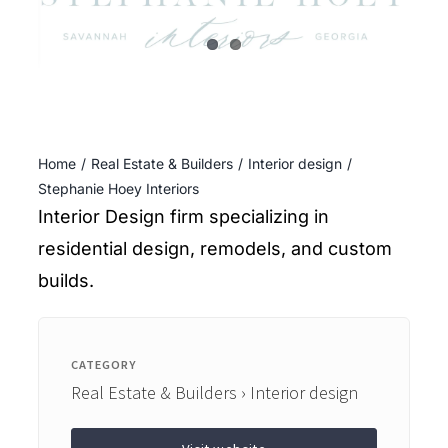
ENTERTAINING
RECIPES
Home
Real Estate & Builders
Interior design
Stephanie Hoey Interiors
Interior Design firm specializing in
residential design, remodels, and custom
builds.
CATEGORY
Real Estate & Builders › Interior design