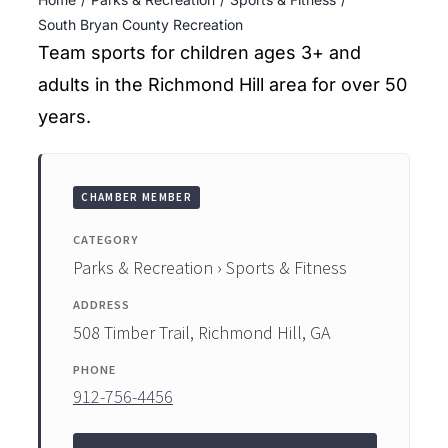
ENTERTAINING
South Bryan County Recreation
Team sports for children ages 3+ and
RECIPES
adults in the Richmond Hill area for over 50
years.
CHAMBER MEMBER
CATEGORY
Parks & Recreation › Sports & Fitness
ADDRESS
508 Timber Trail, Richmond Hill, GA
PHONE
912-756-4456