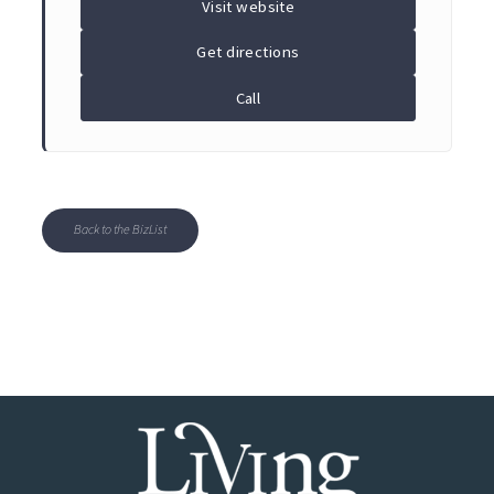
Visit website
Get directions
Call
Back to the BizList