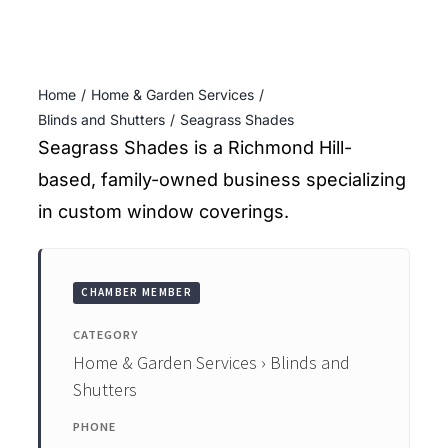
ENTERTAINING
RECIPES
Home
Home & Garden Services
Blinds and Shutters
Seagrass Shades
Seagrass Shades is a Richmond Hill-
based, family-owned business specializing
in custom window coverings.
CHAMBER MEMBER
CATEGORY
Home & Garden Services › Blinds and
Shutters
PHONE