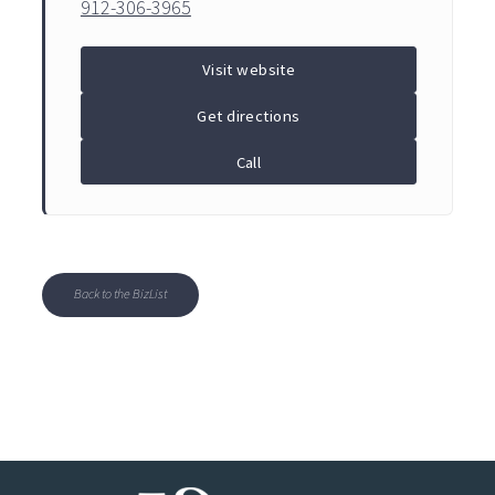
912-306-3965
Visit website
Get directions
Call
Back to the BizList