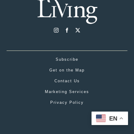
Subscribe
Get on the Map
Contact Us
Marketing Services
Privacy Policy
EN