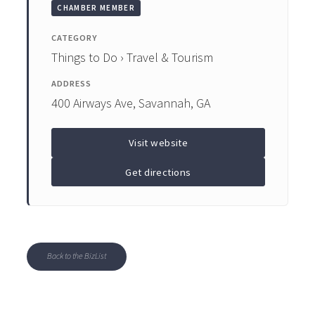
CHAMBER MEMBER
CATEGORY
Things to Do › Travel & Tourism
ADDRESS
400 Airways Ave, Savannah, GA
Visit website
Get directions
Back to the BizList