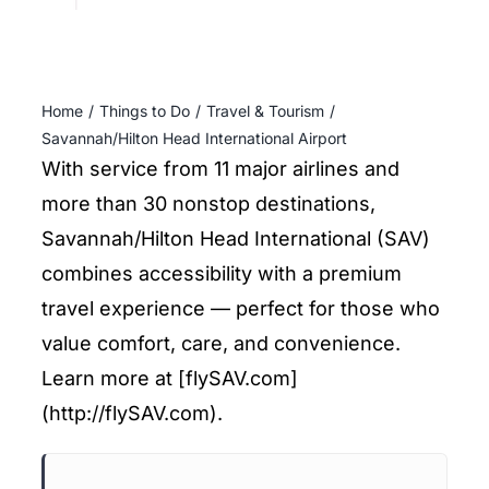
ENTERTAINING
RECIPES
Home
Things to Do
Travel & Tourism
Savannah/Hilton Head International Airport
With service from 11 major airlines and
more than 30 nonstop destinations,
Savannah/Hilton Head International (SAV)
combines accessibility with a premium
travel experience — perfect for those who
value comfort, care, and convenience.
Learn more at [flySAV.com]
(http://flySAV.com).