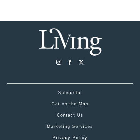
Subscribe
Get on the Map
Contact Us
Marketing Services
Privacy Policy