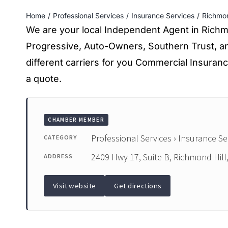
Home
Professional Services
Insurance Services
Richmon
We are your local Independent Agent in Richmon
Progressive, Auto-Owners, Southern Trust, an
different carriers for you Commercial Insuranc
a quote.
CHAMBER MEMBER
Professional Services › Insurance Se
CATEGORY
2409 Hwy 17, Suite B, Richmond Hill
ADDRESS
Visit website
Get directions