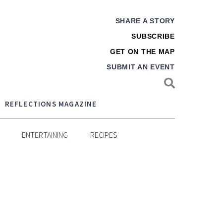
SHARE A STORY
SUBSCRIBE
GET ON THE MAP
SUBMIT AN EVENT
REFLECTIONS MAGAZINE
ENTERTAINING
RECIPES