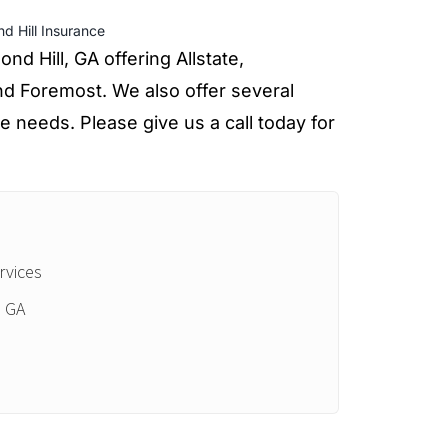
d Hill Insurance
d Hill, GA offering Allstate,
d Foremost. We also offer several
e needs. Please give us a call today for
rvices
, GA