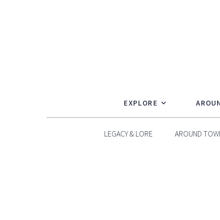
Skip
to
content
EXPLORE
AROU
LEGACY & LORE
AROUND TOW