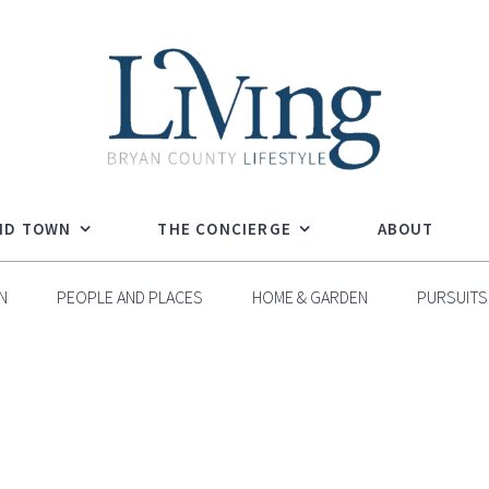
ND TOWN
THE CONCIERGE
ABOUT
N
PEOPLE AND PLACES
HOME & GARDEN
PURSUITS