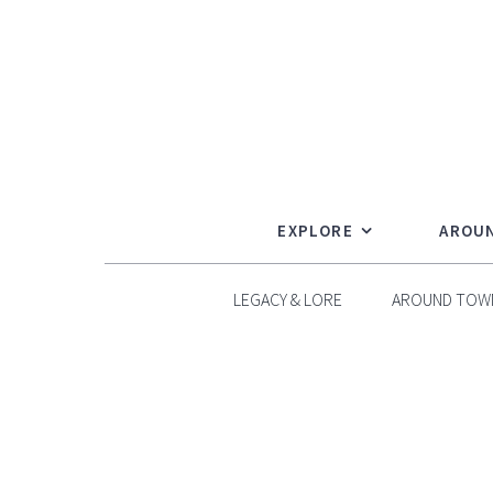
Skip
to
content
EXPLORE
AROU
LEGACY & LORE
AROUND TOW