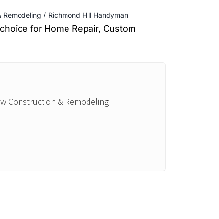
 & Remodeling
Richmond Hill Handyman
d choice for Home Repair, Custom
New Construction & Remodeling