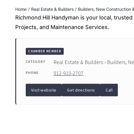
Home
Real Estate & Builders
Builders, New Construction
Richmond Hill Handyman is your local, truste
Projects, and Maintenance Services.
CHAMBER MEMBER
Real Estate & Builders › Builders, 
CATEGORY
912-910-2707
PHONE
Visit website
Get directions
Call