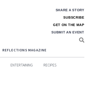
SHARE A STORY
SUBSCRIBE
GET ON THE MAP
SUBMIT AN EVENT
REFLECTIONS MAGAZINE
ENTERTAINING
RECIPES