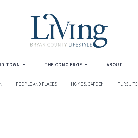
ND TOWN
THE CONCIERGE
ABOUT
N
PEOPLE AND PLACES
HOME & GARDEN
PURSUITS