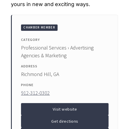
yours in new and exciting ways.
CHAMBER MEMBER
CATEGORY
Professional Services › Advertising
Agencies & Marketing
ADDRESS
Richmond Hill, GA
PHONE
912-312-0302
Visit website
Get directions