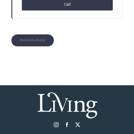
Call
Back to the BizList