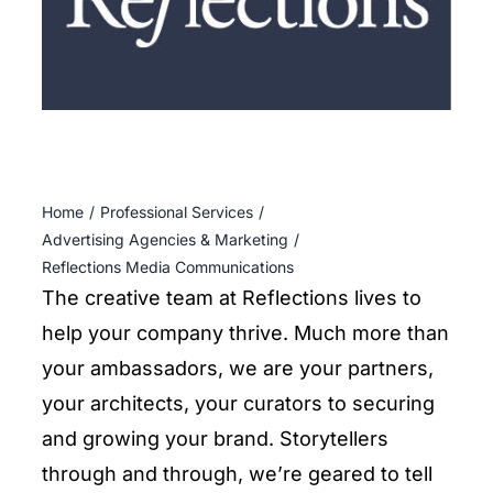
ENTERTAINING
RECIPES
Home
Professional Services
Advertising Agencies & Marketing
Reflections Media Communications
The creative team at Reflections lives to
help your company thrive. Much more than
your ambassadors, we are your partners,
your architects, your curators to securing
and growing your brand. Storytellers
through and through, we’re geared to tell