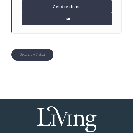
Get directions
Call
Back to the BizList