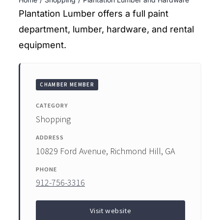
ENTERTAINING
Plantation Lumber offers a full paint
department, lumber, hardware, and rental
RECIPES
equipment.
CHAMBER MEMBER
CATEGORY
Shopping
ADDRESS
10829 Ford Avenue, Richmond Hill, GA
PHONE
912-756-3316
Visit website